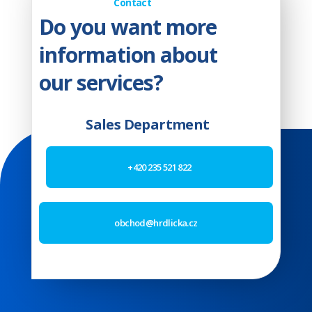
Contact
Do you want more
information about
our services?
Sales Department
+420 235 521 822
obchod@hrdlicka.cz