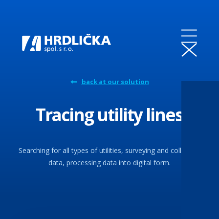
back at our solution
Tracing utility lines
Searching for all types of utilities, surveying and collecting
data, processing data into digital form.