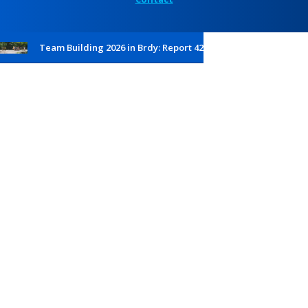
Team Building 2026 in Brdy: Report 42