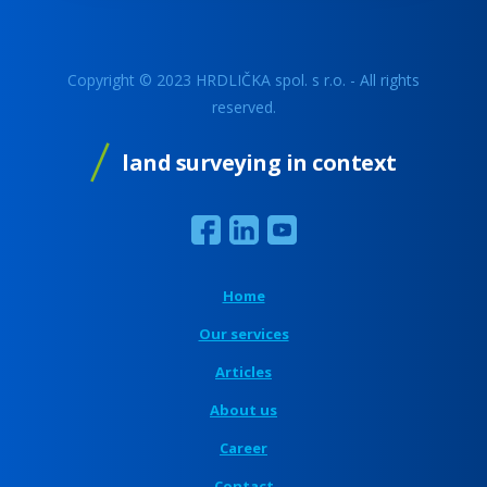
Copyright © 2023 HRDLIČKA spol. s r.o. - All rights
reserved.
land surveying in context
Home
Our services
Articles
About us
Career
Contact