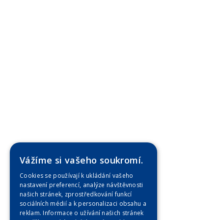
Vážíme si vašeho soukromí.
Cookies se používají k ukládání vašeho
nastavení preferencí, analýze návštěvnosti
našich stránek, zprostředkování funkcí
sociálních médií a k personalizaci obsahu a
reklam. Informace o užívání našich stránek