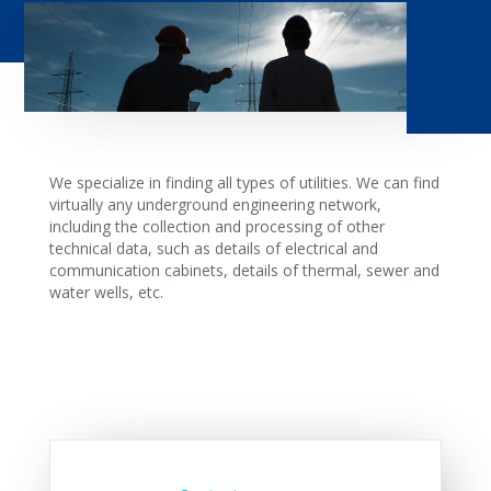
We specialize in finding all types of utilities. We can find
virtually any underground engineering network,
including the collection and processing of other
technical data, such as details of electrical and
communication cabinets, details of thermal, sewer and
water wells, etc.