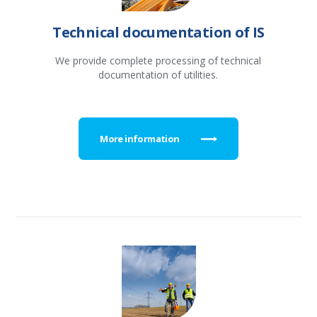
Technical documentation of IS
We provide complete processing of technical
documentation of utilities.
More information