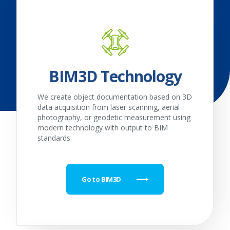
BIM3D Technology
We create object documentation based on 3D
data acquisition from laser scanning, aerial
photography, or geodetic measurement using
modern technology with output to BIM
standards.
Go to BIM3D