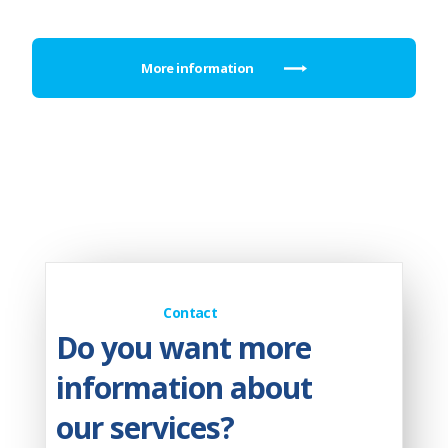
More information
Contact
Do you want more
information about
our services?