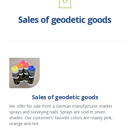
Sales of geodetic goods
Sales of geodetic goods
We offer for sale from a German manufacturer marker
sprays and surveying nails. Sprays are sold in seven
shades. Our customers' favorite colors are mainly pink,
orange and red.