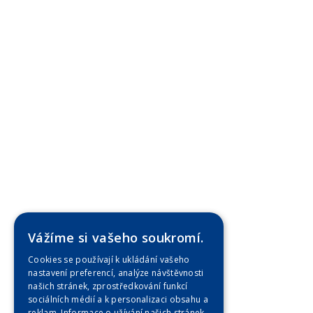
Vážíme si vašeho soukromí.
Cookies se používají k ukládání vašeho
nastavení preferencí, analýze návštěvnosti
našich stránek, zprostředkování funkcí
sociálních médií a k personalizaci obsahu a
reklam. Informace o užívání našich stránek