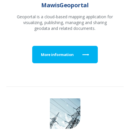
MawisGeoportal
Geoportal is a cloud-based mapping application for
visualizing, publishing, managing and sharing
geodata and related documents.
More information