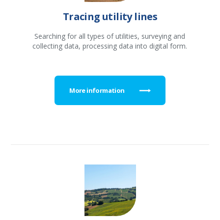
Tracing utility lines
Searching for all types of utilities, surveying and
collecting data, processing data into digital form.
More information