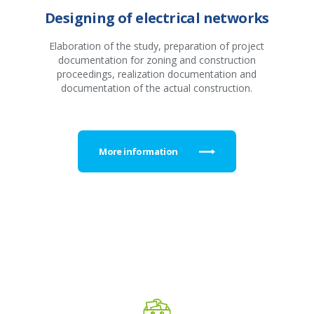
Designing of electrical networks
Elaboration of the study, preparation of project
documentation for zoning and construction
proceedings, realization documentation and
documentation of the actual construction.
More information