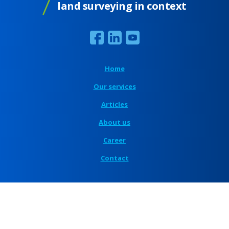
land surveying in context
Home
Our services
Articles
About us
Career
Contact