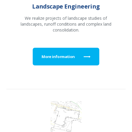
Landscape Engineering
We realize projects of landscape studies of
landscapes, runoff conditions and complex land
consolidation.
More information