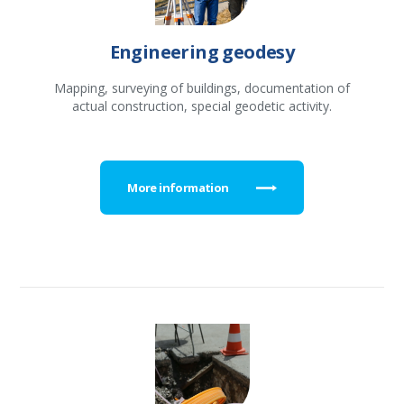
Engineering geodesy
Mapping, surveying of buildings, documentation of
actual construction, special geodetic activity.
More information