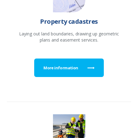
Property cadastres
Laying out land boundaries, drawing up geometric
plans and easement services.
More information