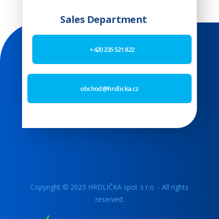
Sales Department
+420 235 521 822
obchod@hrdlicka.cz
Copyright © 2023 HRDLIČKA spol. s r.o. - All rights
reserved.