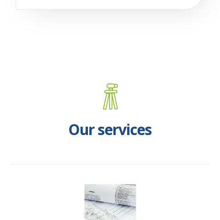
Our services