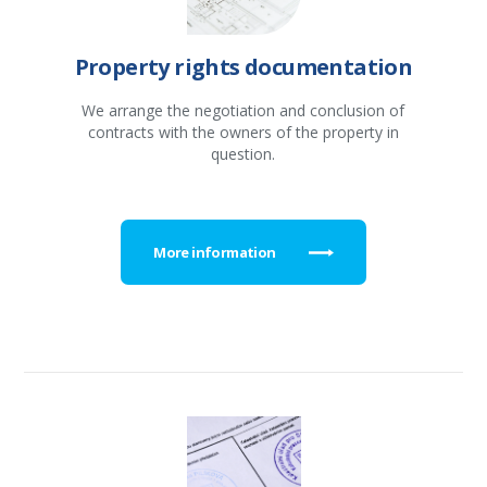
Property rights documentation
We arrange the negotiation and conclusion of
contracts with the owners of the property in
question.
More information