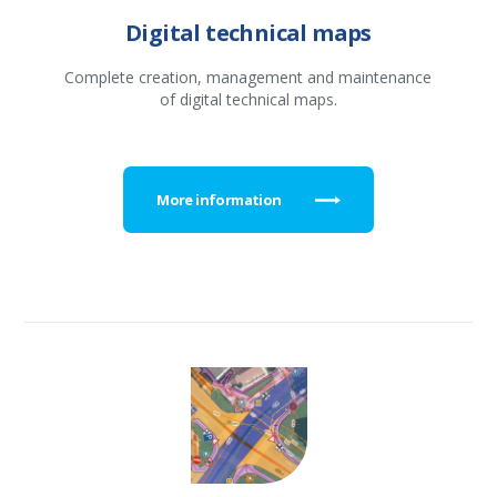
Digital technical maps
Complete creation, management and maintenance
of digital technical maps.
More information