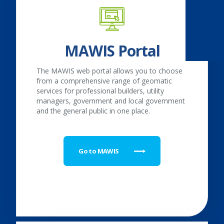
MAWIS Portal
The MAWIS web portal allows you to choose
from a comprehensive range of geomatic
services for professional builders, utility
managers, government and local government
and the general public in one place.
Go to MAWIS