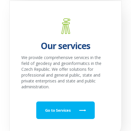
Our services
We provide comprehensive services in the
field of geodesy and geoinformatics in the
Czech Republic. We offer solutions for
professional and general public, state and
private enterprises and state and public
administration.
Go to Services