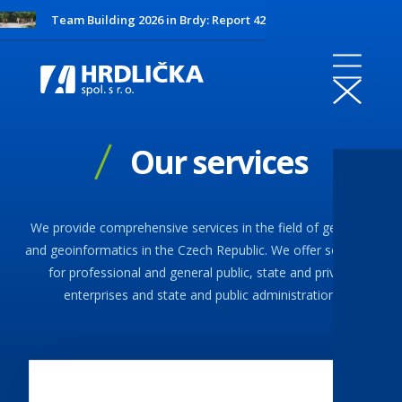
Team Building 2026 in Brdy: Report 42
Our services
We provide comprehensive services in the field of geodesy
and geoinformatics in the Czech Republic. We offer solutions
for professional and general public, state and private
enterprises and state and public administration.