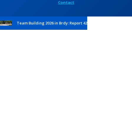
Contact
Team Building 2026 in Brdy: Report 42