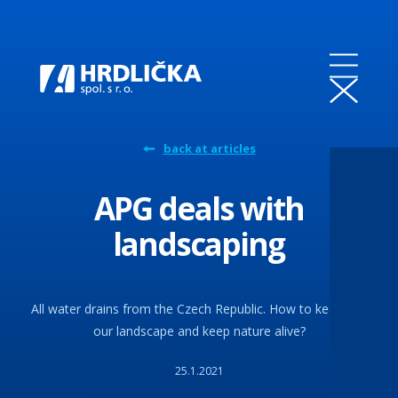
back at articles
APG deals with
landscaping
All water drains from the Czech Republic. How to keep it in
our landscape and keep nature alive?
25.1.2021