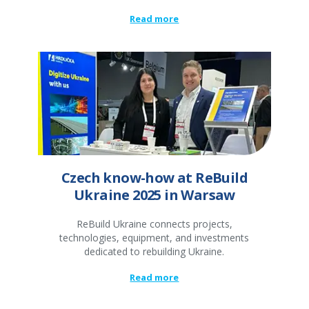
Read more
Czech know-how at ReBuild
Ukraine 2025 in Warsaw
ReBuild Ukraine connects projects,
technologies, equipment, and investments
dedicated to rebuilding Ukraine.
Read more