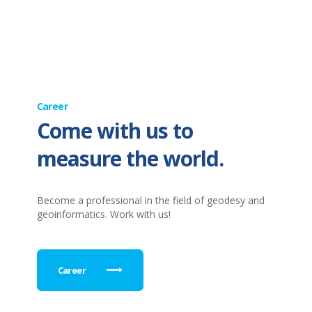
Career
Come with us to
measure the world.
Become a professional in the field of geodesy and
geoinformatics. Work with us!
Career