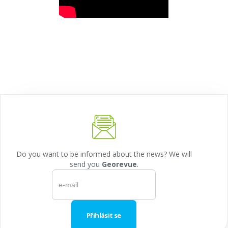
Do you want to be informed about the news? We will
send you
Georevue
.