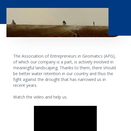
The Association of Entrepreneurs in Geomatics (APG),
of which our company is a part, is actively involved in
meaningful landscaping. Thanks to them, there should
be better water retention in our country and thus the
fight against the drought that has narrowed us in
recent years.
Watch the video and help us.