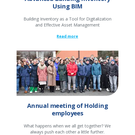
Using BIM
Building Inventory as a Tool for Digitalization
and Effective Asset Management
Read more
Annual meeting of Holding
employees
What happens when we all get together? We
always push each other a little further.