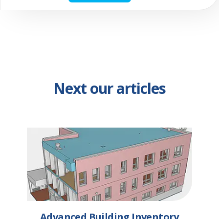
Next our articles
Advanced Building Inventory