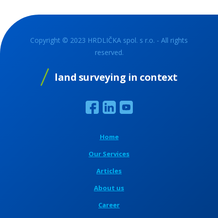
Copyright © 2023 HRDLIČKA spol. s r.o. - All rights
reserved.
land surveying in context
Home
Our Services
Articles
About us
Career