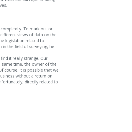
ves.
s complexity. To mark out or
different views of data on the
 legislation related to
in the field of surveying, he
find it really strange. Our
e same time, the owner of the
f course, it is possible that we
 business without a return on
fortunately, directly related to