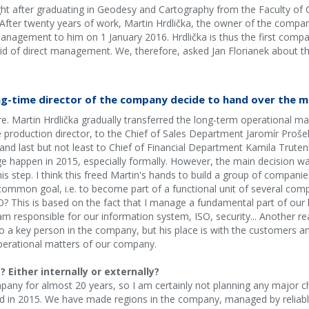
ight after graduating in Geodesy and Cartography from the Faculty of C
. After twenty years of work, Martin Hrdlička, the owner of the com
agement to him on 1 January 2016. Hrdlička is thus the first compan
d of direct management. We, therefore, asked Jan Florianek about t
ng-time director of the company decide to hand over the
here. Martin Hrdlička gradually transferred the long-term operationa
he production director, to the Chief of Sales Department Jaromír Prošek
nd last but not least to Chief of Financial Department Kamila Truten
e happen in 2015, especially formally. However, the main decision w
is step. I think this freed Martin's hands to build a group of compani
 common goal, i.e. to become part of a functional unit of several c
 This is based on the fact that I manage a fundamental part of our b
am responsible for our information system, ISO, security... Another r
o a key person in the company, but his place is with the customers a
perational matters of our company.
Either internally or externally?
any for almost 20 years, so I am certainly not planning any major cha
 in 2015. We have made regions in the company, managed by reliabl