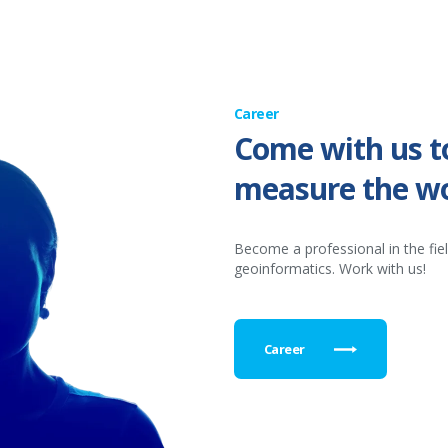
Career
Come with us t
measure the wo
Become a professional in the fie
geoinformatics. Work with us!
Career