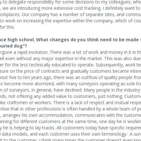
try to delegate responsibility for some decisions to my colleagues, whi
, we are introducing more extensive cost tracking. I definitely want t
rkplaces. Our company has a number of separate sites, and communi
to work on increasing the expertise within the company, which of cour
or this.
ince high school. What changes do you think need to be made 
buried dog"?
ergone a rapid evolution. There was a lot of work and money in it i
ll even without any major expertise in the market. This was also du
er for the less technically educated to operate. Subsequently, work 
ure on the price of contracts and gradually customers became interes
about five to ten years ago, there was an outflow of quality people fro
lso become more atomized, with many surveyors operating as sole tr
 of surveyors, in general, have declined. Many people in the industry 
ends, not offering any added value to customers, just nothing. Custome
ike craftsmen or workers. There is a lack of respect and mutual respe
tise that in other professions is often handled by a whole team of pe
n, arranges his own accommodation, communicates with the customer,
ning for different customers at the same time, one day he is working 
ay he is helping to lay tracks. All customers today have specific requi
d data models, and each customer uses their own terminology. A surv
l it to the customer. I think many times the customer doesn't even kn