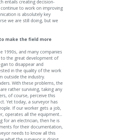
ch entails creating decision-
o continue to work on improving
cation is absolutely key
se we are still doing, but we
to make the field more
n the 1990s, and many companies
e to the great development of
began to disappear and
ted in the quality of the work
m outside the industry.
aders. With these problems, the
are rather surviving, taking any
rs, of course, perceive this
ct. Yet today, a surveyor has
ople. If our worker gets a job,
 operates all the equipment...
for an electrician, then he is
rements for their documentation,
eyor needs to know all this
ow what the surveyor is doing