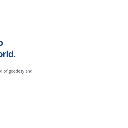
o
rld.
ld of geodesy and