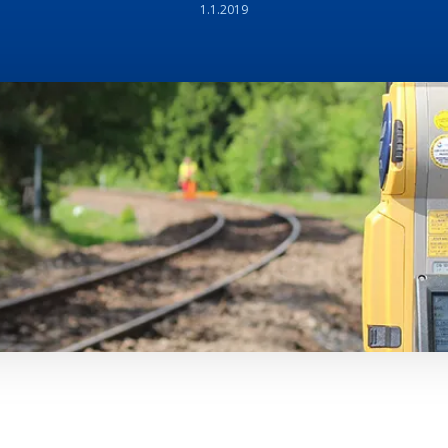
1.1.2019