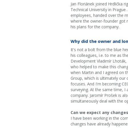
Jan Floriánek joined Hrdlička r
Technical University in Prague
employees, handed over the man
where the owner-founder got ri
his plans for the company.
Why did the owner and lo
It's not a bolt from the blue 
his colleagues, i.e. to me as t
Development Vladimír Lhoták, a
who helped to make this chang
when Martin and I agreed on th
Group, which is ultimately our
focuses. And I'm becoming CEO?
surveying. At the same time, I 
company. Jaromír Prošek is als
simultaneously deal with the o
Can we expect any changes? 
I have been working in the comp
changes have already happened