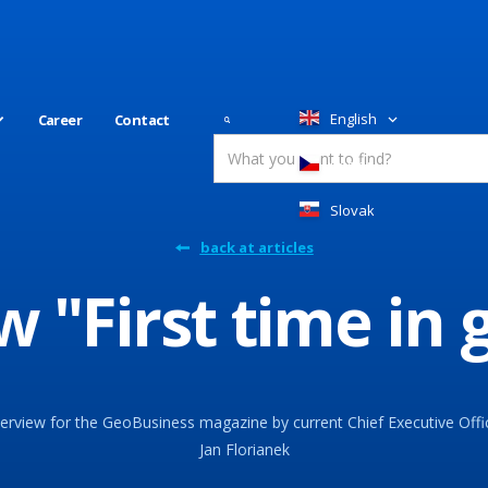
English
Career
Contact
Česky
Slovakia
back at articles
w "First time in
terview for the GeoBusiness magazine by current Chief Executive Offi
Jan Florianek