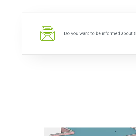
Do you want to be informed about t