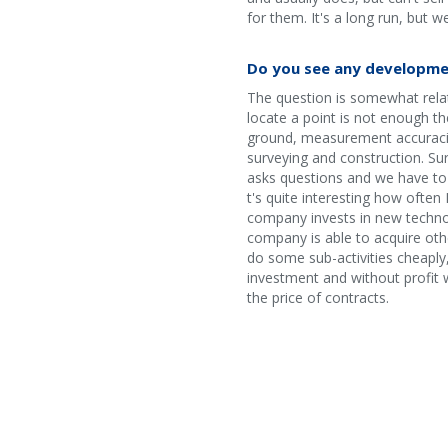
for them. It's a long run, but w
Do you see any developme
The question is somewhat relate
locate a point is not enough th
ground, measurement accuracies
surveying and construction. Sur
asks questions and we have to 
t's quite interesting how often 
company invests in new techno
company is able to acquire othe
do some sub-activities cheaply,
investment and without profit w
the price of contracts.