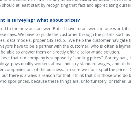
e should at least start by recognizing that fact and appreciating oursel
nt in surveying? What about prices?
d to the previous answer. But if I have to answer it in one word, it'
ese days. We have to guide the customer through the pitfalls such as 
, data models, proper GIS setup... We help the customer navigate the
veyors have to be a partner with the customer, who is often a layman 
be able to answer them or directly offer a tailor-made solution.
I hear that our company is supposedly "spoiling prices". For my part, I 
logy, pays quality workers above industry standard wages, and at th
r companies out of the business. I'm sure we don't spoil the prices. O
 but there is always a reason for that. I think that it is those who do
ho spoil prices, because these things are, unfortunately, or rather, un