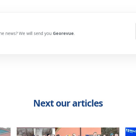
he news? We will send you
Georevue
.
Next our articles