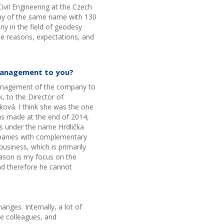
ivil Engineering at the Czech
pany of the same name with 130
y in the field of geodesy
he reasons, expectations, and
 management to you?
l management of the company to
, to the Director of
ková. I think she was the one
as made at the end of 2014,
es under the name Hrdlička
ompanies with complementary
usiness, which is primarily
eason is my focus on the
nd therefore he cannot
nges. Internally, a lot of
e colleagues, and