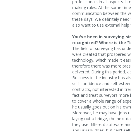
professionals in all aspects. I 
making rules. At the same time
communication between the wo
these days. We definitely need 
also want to use external help f
You've been in surveying s
recognized? Where is the "
The field of surveying has und
were created that prospered we
technology, which made it easi
therefore there was more press
delivered. During this period, 
Business in the industry has a
self-confidence and self-esteem
contracts, not interested in tr
fact and treat surveyors more l
to cover a whole range of exper
he usually goes out on his ow
Moreover, he may have jobs run
laying out a bridge, the next d
they use different software an
and usually does, but can't sel