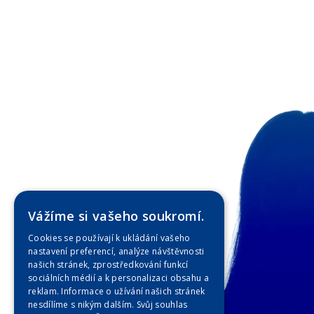
Vážíme si vašeho soukromí.
Cookies se používají k ukládání vašeho
nastavení preferencí, analýze návštěvnosti
našich stránek, zprostředkování funkcí
sociálních médií a k personalizaci obsahu a
reklam. Informace o užívání našich stránek
nesdílíme s nikým dalším. Svůj souhlas