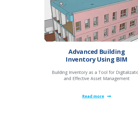
Advanced Building
Inventory Using BIM
Building Inventory as a Tool for Digitalizati
and Effective Asset Management
Read more