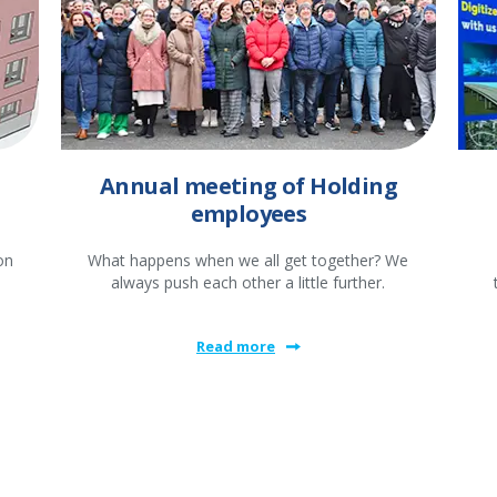
Annual meeting of Holding
employees
on
What happens when we all get together? We
always push each other a little further.
Read more