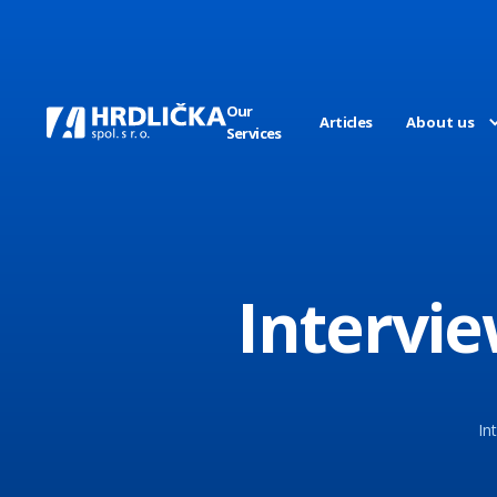
Our
Articles
About us
Services
Intervie
In