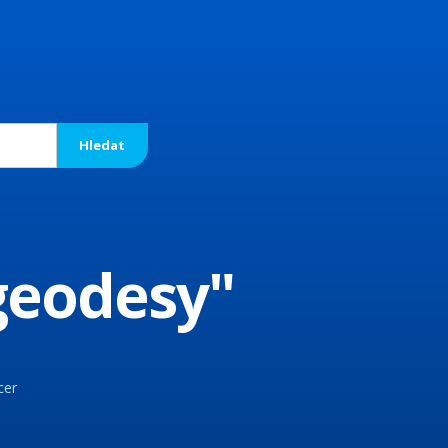
 geodesy"
cer