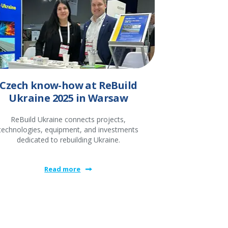
Czech know-how at ReBuild
Ukraine 2025 in Warsaw
ReBuild Ukraine connects projects,
technologies, equipment, and investments
dedicated to rebuilding Ukraine.
Read more