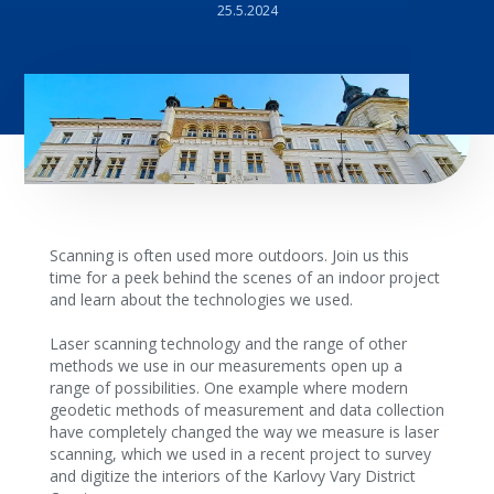
25.5.2024
Scanning is often used more outdoors. Join us this
time for a peek behind the scenes of an indoor project
and learn about the technologies we used.
Laser scanning technology and the range of other
methods we use in our measurements open up a
range of possibilities. One example where modern
geodetic methods of measurement and data collection
have completely changed the way we measure is laser
scanning, which we used in a recent project to survey
and digitize the interiors of the Karlovy Vary District