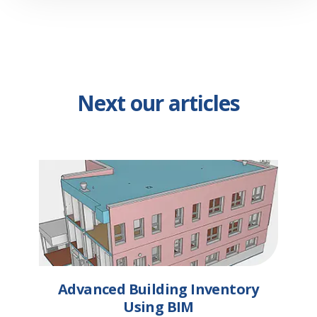
Next our articles
Advanced Building Inventory
Using BIM