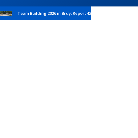
Team Building 2026 in Brdy: Report 42