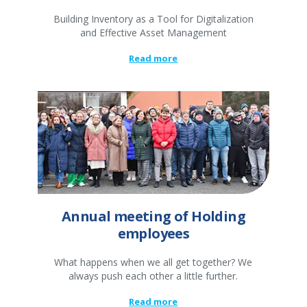
Building Inventory as a Tool for Digitalization
and Effective Asset Management
Read more
Annual meeting of Holding
employees
What happens when we all get together? We
always push each other a little further.
Read more