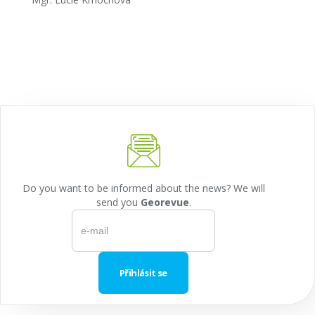
Do you want to be informed about the news? We will
send you
Georevue
.