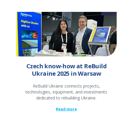
Czech know-how at ReBuild
Ukraine 2025 in Warsaw
ReBuild Ukraine connects projects,
technologies, equipment, and investments
dedicated to rebuilding Ukraine.
Read more