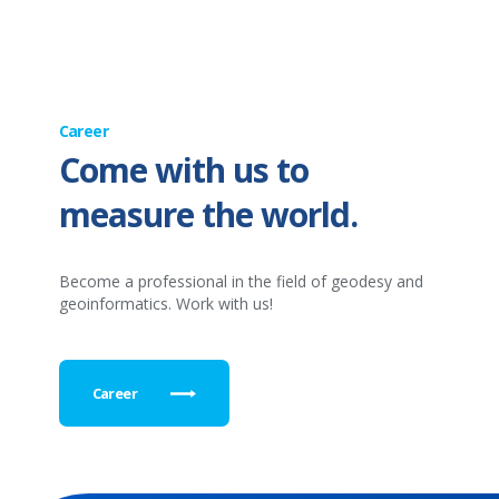
Career
Come with us to
measure the world.
Become a professional in the field of geodesy and
geoinformatics. Work with us!
Career