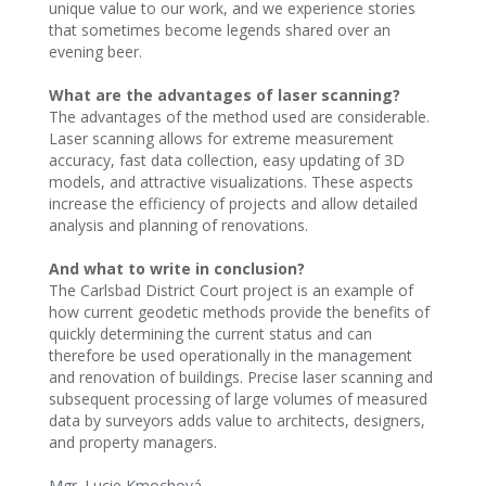
unique value to our work, and we experience stories
that sometimes become legends shared over an
evening beer.
What are the advantages of laser scanning?
The advantages of the method used are considerable.
Laser scanning allows for extreme measurement
accuracy, fast data collection, easy updating of 3D
models, and attractive visualizations. These aspects
increase the efficiency of projects and allow detailed
analysis and planning of renovations.‍
And what to write in conclusion?
The Carlsbad District Court project is an example of
how current geodetic methods provide the benefits of
quickly determining the current status and can
therefore be used operationally in the management
and renovation of buildings. Precise laser scanning and
subsequent processing of large volumes of measured
data by surveyors adds value to architects, designers,
and property managers.‍
Mgr. Lucie Kmochová