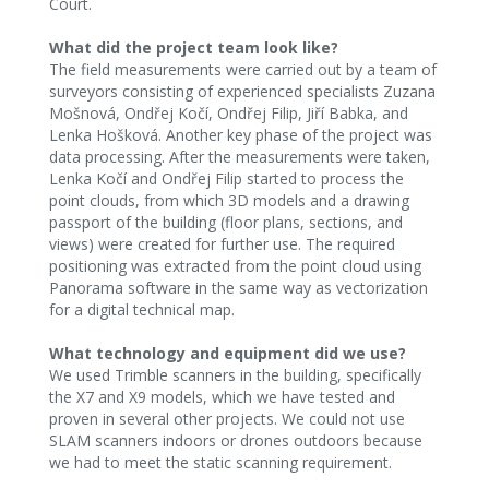
Court.
What did the project team look like?
The field measurements were carried out by a team of
surveyors consisting of experienced specialists Zuzana
Mošnová, Ondřej Kočí, Ondřej Filip, Jiří Babka, and
Lenka Hošková. Another key phase of the project was
data processing. After the measurements were taken,
Lenka Kočí and Ondřej Filip started to process the
point clouds, from which 3D models and a drawing
passport of the building (floor plans, sections, and
views) were created for further use. The required
positioning was extracted from the point cloud using
Panorama software in the same way as vectorization
for a digital technical map.
What technology and equipment did we use?
We used Trimble scanners in the building, specifically
the X7 and X9 models, which we have tested and
proven in several other projects. We could not use
SLAM scanners indoors or drones outdoors because
we had to meet the static scanning requirement.