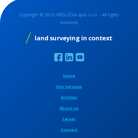
Copyright © 2023 HRDLIČKA spol. s r.o. - All rights
reserved.
land surveying in context
Home
Our Services
Articles
About us
Career
Contact