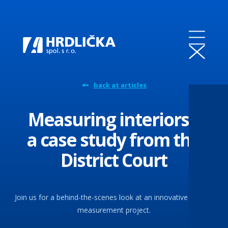
back at articles
Measuring interiors –
a case study from the
District Court
Join us for a behind-the-scenes look at an innovative interior
measurement project.