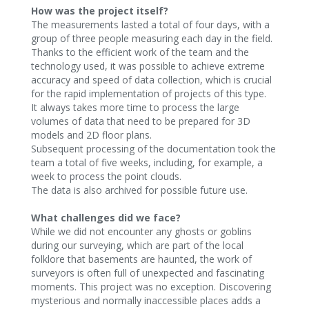
How was the project itself?
The measurements lasted a total of four days, with a
group of three people measuring each day in the field.
Thanks to the efficient work of the team and the
technology used, it was possible to achieve extreme
accuracy and speed of data collection, which is crucial
for the rapid implementation of projects of this type.
It always takes more time to process the large
volumes of data that need to be prepared for 3D
models and 2D floor plans.
Subsequent processing of the documentation took the
team a total of five weeks, including, for example, a
week to process the point clouds.
The data is also archived for possible future use.‍
What challenges did we face?
While we did not encounter any ghosts or goblins
during our surveying, which are part of the local
folklore that basements are haunted, the work of
surveyors is often full of unexpected and fascinating
moments. This project was no exception. Discovering
mysterious and normally inaccessible places adds a