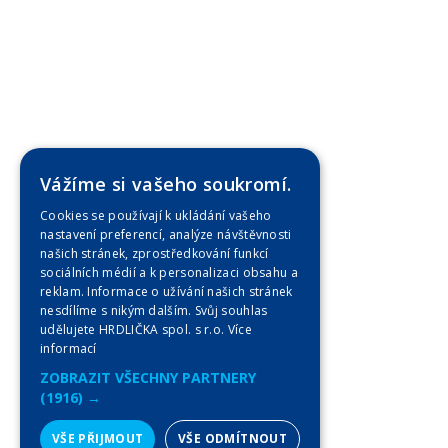
Vážíme si vašeho soukromí.
Cookies se používají k ukládání vašeho
nastavení preferencí, analýze návštěvnosti
našich stránek, zprostředkování funkcí
sociálních médií a k personalizaci obsahu a
reklam. Informace o užívání našich stránek
nesdílíme s nikým dalším. Svůj souhlas
udělujete HRDLIČKA spol. s r.o.
Více
informací
ZOBRAZIT VŠECHNY PARTNERY
(1916) →
VŠE PŘIJMOUT
VŠE ODMÍTNOUT