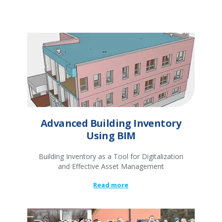
Advanced Building Inventory
Using BIM
Building Inventory as a Tool for Digitalization
and Effective Asset Management
Read more