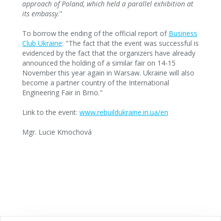
approach of Poland, which held a parallel exhibition at
its embassy
."
To borrow the ending of the official report of
Business
Club Ukraine
: "The fact that the event was successful is
evidenced by the fact that the organizers have already
announced the holding of a similar fair on 14-15
November this year again in Warsaw. Ukraine will also
become a partner country of the International
Engineering Fair in Brno."
Link to the event:
www.rebuildukraine.in.ua/en
Mgr. Lucie Kmochová