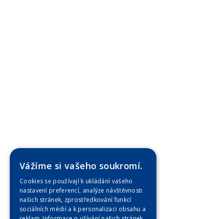
Vážíme si vašeho soukromí.
Cookies se používají k ukládání vašeho
nastavení preferencí, analýze návštěvnosti
našich stránek, zprostředkování funkcí
sociálních médií a k personalizaci obsahu a
reklam. Informace o užívání našich stránek