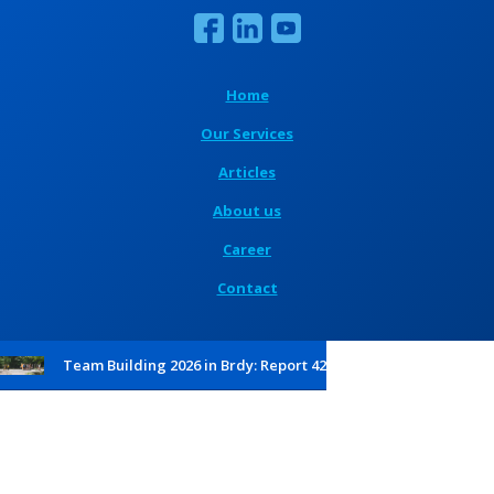
Home
Our Services
Articles
About us
Career
Contact
Team Building 2026 in Brdy: Report 42