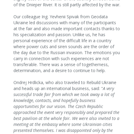
of the Dnieper River. It is still partly affected by the war.
Our colleague Ing. Yevhenii Spivak from Geodata
Ukraine led discussions with many of the participants
at the fair and also made important contacts thanks to
his specialization and passion. Unlike us, he has
personal experience of the difficult life in a country
where power cuts and siren sounds are the order of
the day due to the Russian invasion. The emotions you
carry in connection with such experiences are not
transferable. There was a sense of togetherness,
determination, and a desire to continue to help.
Ondrej Hrdlicka, who also traveled to Rebuild Ukraine
and heads up an international business, said: "
A very
successful trade fair from which we took away a lot of
knowledge, contacts, and hopefully business
opportunities for our vision. The Czech Republic
approached the event very responsibly and prepared the
best pavilion at the whole fair. We were also invited to a
meeting at the embassy where some Ukrainian cities
presented themselves. I was disappointed only by the