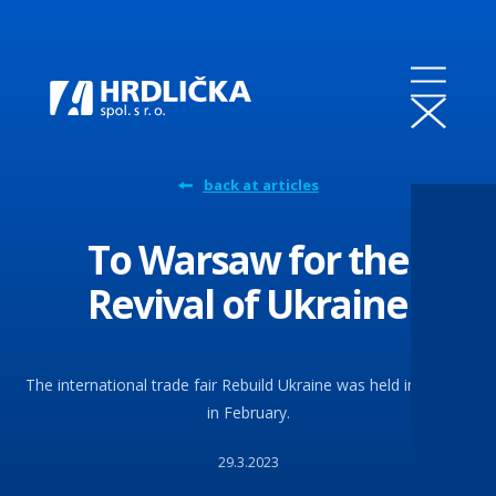
back at articles
To Warsaw for the
Revival of Ukraine
The international trade fair Rebuild Ukraine was held in Poland
in February.
29.3.2023