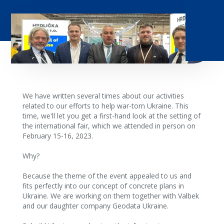
We have written several times about our activities
related to our efforts to help war-torn Ukraine. This
time, we'll let you get a first-hand look at the setting of
the international fair, which we attended in person on
February 15-16, 2023.
Why?
Because the theme of the event appealed to us and
fits perfectly into our concept of concrete plans in
Ukraine. We are working on them together with Valbek
and our daughter company Geodata Ukraine.