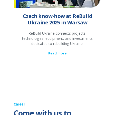
Czech know-how at ReBuild
Ukraine 2025 in Warsaw
ReBuild Ukraine connects projects,
technologies, equipment, and investments
dedicated to rebuilding Ukraine.
Read more
Career
Come with us to