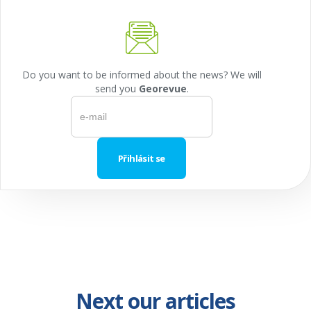
Do you want to be informed about the news? We will
send you
Georevue
.
Next our articles