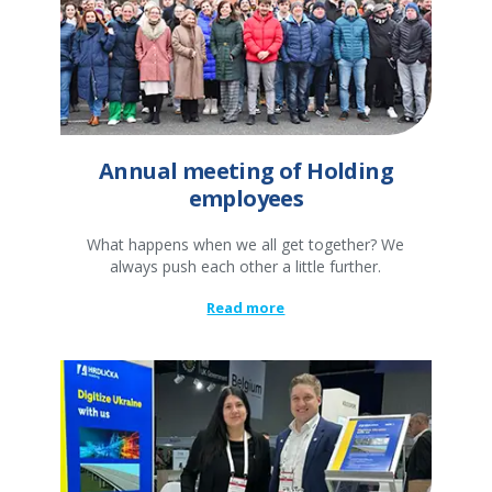
Annual meeting of Holding
employees
What happens when we all get together? We
always push each other a little further.
Read more