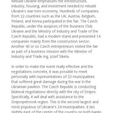
Rebuild Ukraine emphasizes the infrastructure,
industry, housing, and investment needed to rebuild
Ukraine's war-torn economy. Hundreds of companies
from 22 countries such as the UK, Austria, Belgium,
Finland, and Korea participated in the fair. The Czech
Republic, under the auspices of the Business Club
Ukraine and the Ministry of Industry and Trade of the
Czech Republic, had a modern stand and presented 14
companies mainly from the construction sector.
Another 40 or so Czech entrepreneurs visited the fair
as part of a business mission with the Minister of
Industry and Trade Ing. Jozef Sikela.
In order to make the event really effective and the
negotiations concrete, it was possible to meet
personally with representatives of 23 municipalities
that suffered great damage during the war in the
Ukrainian pavilion. The Czech Republic is conducting
bilateral negotiations directly with the city of Dnipro.
Specifically, it will deal with assistance to the
Dnipropetrovsk region. This is the second largest and
most populous of Ukraine's 24 municipalities. It lies
slightly east of the center of the country on both banks