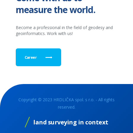
measure the world.
Become a professional in the field of geodesy and
geoinformatics. Work with us!
Career
Copyright © 2023 HRDLIČKA spol. s r.o. - All rights
reserved.
land surveying in context