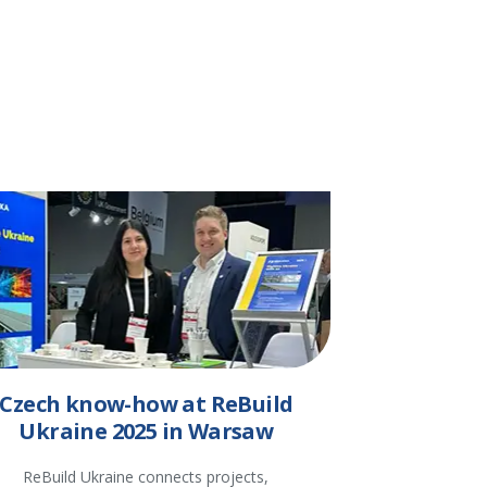
Czech know-how at ReBuild
Ukraine 2025 in Warsaw
ReBuild Ukraine connects projects,