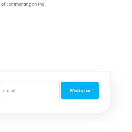
ss of commenting on the
.