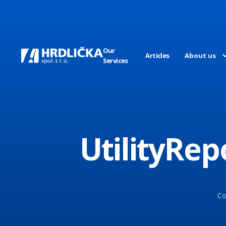
Our
Articles
About us
Services
UtilityRe
Co