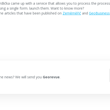
dlička came up with a service that allows you to process the proce
using a single form. launch them. Want to know more?
e articles that have been published on
Zeměměřič
and
GeoBusiness
he news? We will send you
Georevue
.