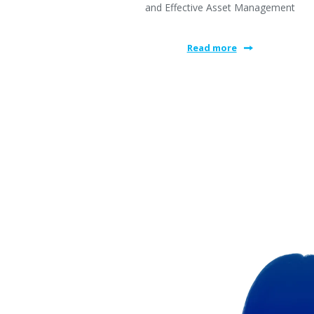
and Effective Asset Management
Read more