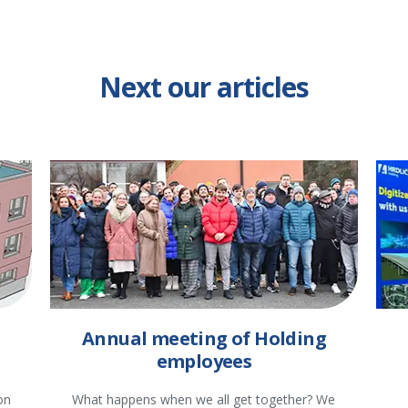
Next our articles
Annual meeting of Holding
employees
on
What happens when we all get together? We