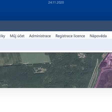
24.11.2020