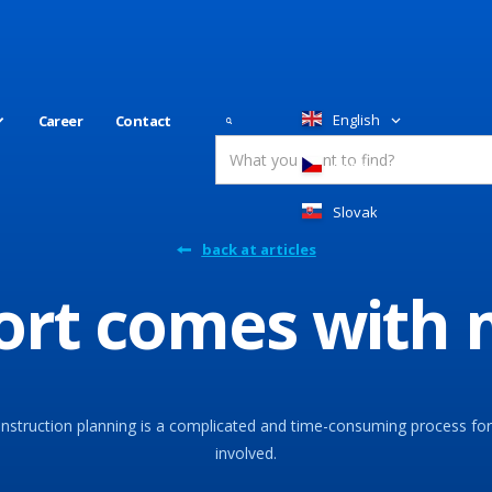
English
Career
Contact
Česky
Slovakia
back at articles
port comes with
nstruction planning is a complicated and time-consuming process for 
involved.