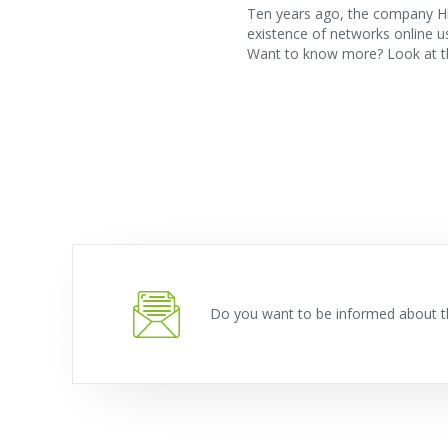
Ten years ago, the company Hr
existence of networks online 
Want to know more? Look at th
Do you want to be informed about t