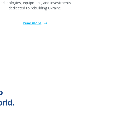
technologies, equipment, and investments
dedicated to rebuilding Ukraine.
Read more
o
rld.