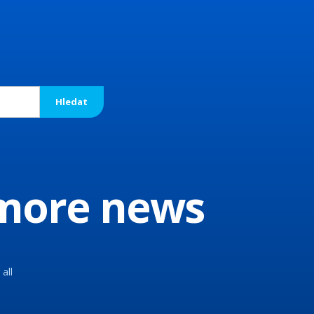
 more news
all