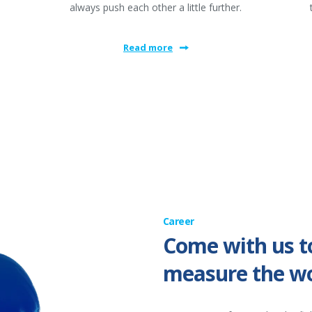
always push each other a little further.
Read more
Career
Come with us t
measure the wo