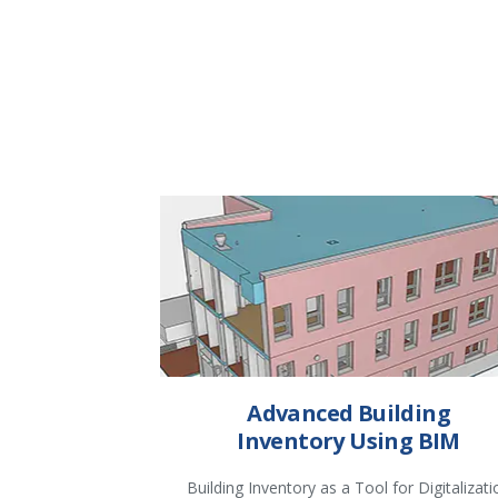
Advanced Building
Inventory Using BIM
Building Inventory as a Tool for Digitalizati