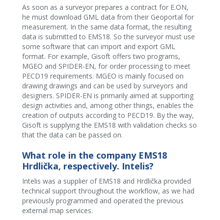
As soon as a surveyor prepares a contract for E.ON,
he must download GML data from their Geoportal for
measurement. In the same data format, the resulting
data is submitted to EMS18. So the surveyor must use
some software that can import and export GML
format. For example, Gisoft offers two programs,
MGEO and SPIDER-EN, for order processing to meet
PECD19 requirements. MGEO is mainly focused on
drawing drawings and can be used by surveyors and
designers. SPIDER-EN is primarily aimed at supporting
design activities and, among other things, enables the
creation of outputs according to PECD19. By the way,
Gisoft is supplying the EMS18 with validation checks so
that the data can be passed on.
What role in the company EMS18
Hrdlička, respectively. Intelis?
Intelis was a supplier of EMS18 and Hrdlička provided
technical support throughout the workflow, as we had
previously programmed and operated the previous
external map services.