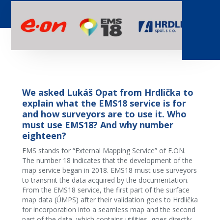
We asked Lukáš Opat from Hrdlička to
explain what the EMS18 service is for
and how surveyors are to use it. Who
must use EMS18? And why number
eighteen?
EMS stands for “External Mapping Service” of E.ON.
The number 18 indicates that the development of the
map service began in 2018. EMS18 must use surveyors
to transmit the data acquired by the documentation.
From the EMS18 service, the first part of the surface
map data (ÚMPS) after their validation goes to Hrdlička
for incorporation into a seamless map and the second
part of the data, which contains utilities, goes directly