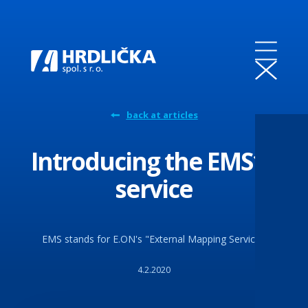
back at articles
Introducing the EMS18
service
EMS stands for E.ON's "External Mapping Service".
4.2.2020