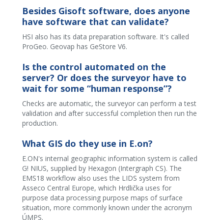
Besides Gisoft software, does anyone
have software that can validate?
HSI also has its data preparation software. It's called
ProGeo. Geovap has GeStore V6.
Is the control automated on the
server? Or does the surveyor have to
wait for some “human response”?
Checks are automatic, the surveyor can perform a test
validation and after successful completion then run the
production.
What GIS do they use in E.on?
E.ON's internal geographic information system is called
G! NIUS, supplied by Hexagon (Intergraph CS). The
EMS18 workflow also uses the LIDS system from
Asseco Central Europe, which Hrdlička uses for
purpose data processing purpose maps of surface
situation, more commonly known under the acronym
ÚMPS.