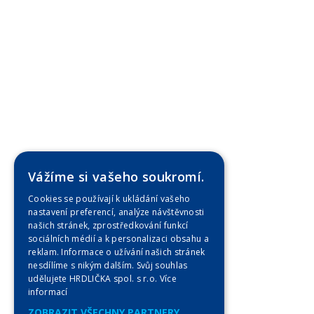
Vážíme si vašeho soukromí.
Cookies se používají k ukládání vašeho
nastavení preferencí, analýze návštěvnosti
našich stránek, zprostředkování funkcí
sociálních médií a k personalizaci obsahu a
reklam. Informace o užívání našich stránek
nesdílíme s nikým dalším. Svůj souhlas
udělujete HRDLIČKA spol. s r.o.
Více
informací
ZOBRAZIT VŠECHNY PARTNERY