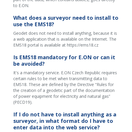
to E.ON.
What does a surveyor need to install to
use the EMS18?
Geodet does not need to install anything, because it is
a web application that is available on the Internet. The
EMS18 portal is available at https://ems18.cz
Is EMS18 mandatory for E.ON or can it
be avoided?
It's a mandatory service. E.ON Czech Republic requires
certain rules to be met when transmitting data to
EMS18. These are defined by the Directive “Rules for
the creation of a geodetic part of the documentation
of power equipment for electricity and natural gas”
(PECD19).
If I do not have to install anything as a
surveyor, in what format do I have to
enter data into the web service?