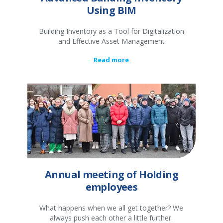
Using BIM
Building Inventory as a Tool for Digitalization
and Effective Asset Management
Read more
Annual meeting of Holding
employees
What happens when we all get together? We
always push each other a little further.