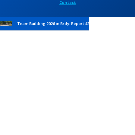
Contact
Team Building 2026 in Brdy: Report 42