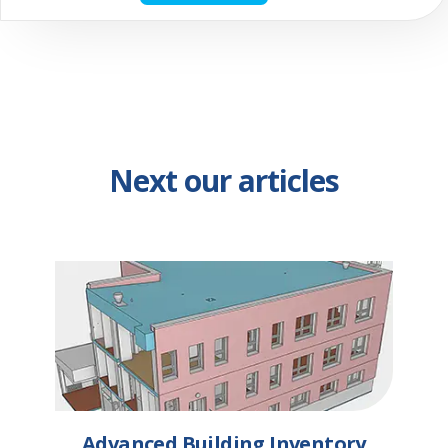
Next our articles
Advanced Building Inventory