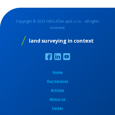
Copyright © 2023 HRDLIČKA spol. s r.o. - All rights
reserved.
land surveying in context
Home
Our Services
Articles
About us
Career