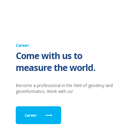
Career
Come with us to
measure the world.
Become a professional in the field of geodesy and
geoinformatics. Work with us!
Career