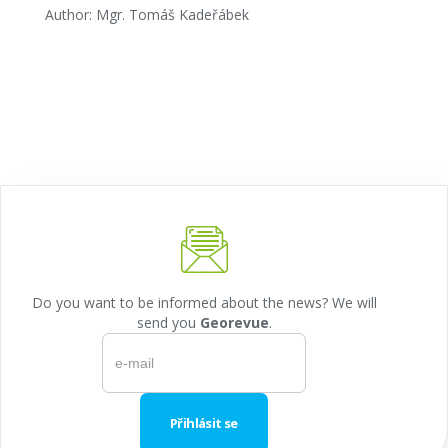
Author: Mgr. Tomáš Kadeřábek
Do you want to be informed about the news? We will
send you
Georevue
.