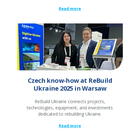
Read more
Czech know-how at ReBuild
Ukraine 2025 in Warsaw
ReBuild Ukraine connects projects,
technologies, equipment, and investments
dedicated to rebuilding Ukraine.
Read more