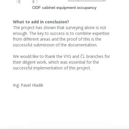
ODF cabinet equipment occupancy
What to add in conclusion?
The project has shown that surveying alone is not
enough. The key to success is to combine expertise
from different areas and the proof of this is the
successful submission of the documentation.
We would like to thank the VYG and ČL branches for
their diligent work, which was essential for the
successful implementation of this project.
Ing. Pavel Hladik