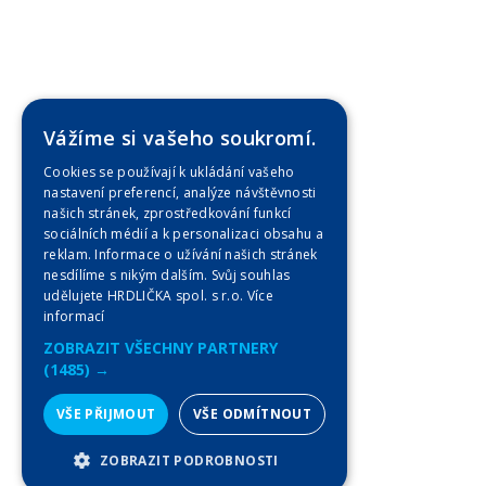
Vážíme si vašeho soukromí.
Cookies se používají k ukládání vašeho
nastavení preferencí, analýze návštěvnosti
našich stránek, zprostředkování funkcí
sociálních médií a k personalizaci obsahu a
reklam. Informace o užívání našich stránek
nesdílíme s nikým dalším. Svůj souhlas
udělujete HRDLIČKA spol. s r.o.
Více
informací
ZOBRAZIT VŠECHNY PARTNERY
(1485) →
VŠE PŘIJMOUT
VŠE ODMÍTNOUT
ZOBRAZIT PODROBNOSTI