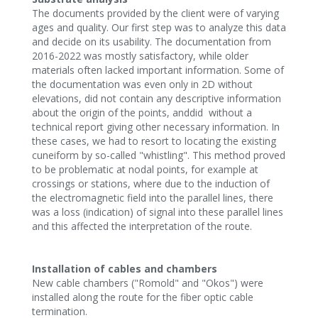
The documents provided by the client were of varying
ages and quality. Our first step was to analyze this data
and decide on its usability. The documentation from
2016-2022 was mostly satisfactory, while older
materials often lacked important information. Some of
the documentation was even only in 2D without
elevations, did not contain any descriptive information
about the origin of the points, anddid without a
technical report giving other necessary information. In
these cases, we had to resort to locating the existing
cuneiform by so-called "whistling". This method proved
to be problematic at nodal points, for example at
crossings or stations, where due to the induction of
the electromagnetic field into the parallel lines, there
was a loss (indication) of signal into these parallel lines
and this affected the interpretation of the route.‍
Installation of cables and chambers
New cable chambers ("Romold" and "Okos") were
installed along the route for the fiber optic cable
termination.