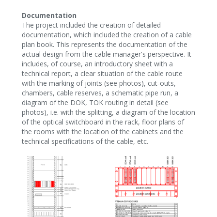
Documentation
The project included the creation of detailed
documentation, which included the creation of a cable
plan book. This represents the documentation of the
actual design from the cable manager's perspective. It
includes, of course, an introductory sheet with a
technical report, a clear situation of the cable route
with the marking of joints (see photos), cut-outs,
chambers, cable reserves, a schematic pipe run, a
diagram of the DOK, TOK routing in detail (see
photos), i.e. with the splitting, a diagram of the location
of the optical switchboard in the rack, floor plans of
the rooms with the location of the cabinets and the
technical specifications of the cable, etc.