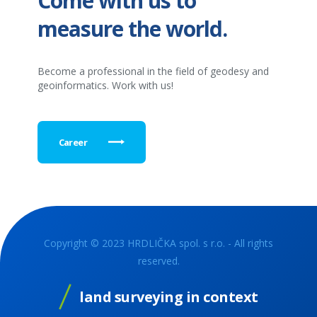
Come with us to
measure the world.
Become a professional in the field of geodesy and
geoinformatics. Work with us!
Career
Copyright © 2023 HRDLIČKA spol. s r.o. - All rights
reserved.
land surveying in context