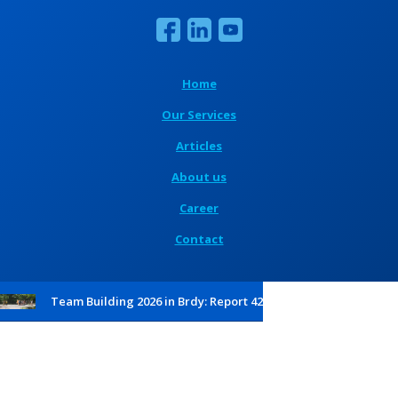
Home
Our Services
Articles
About us
Career
Contact
Team Building 2026 in Brdy: Report 42