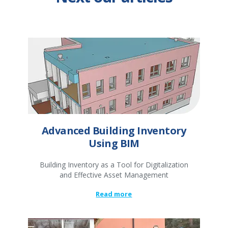
Advanced Building Inventory
Using BIM
Building Inventory as a Tool for Digitalization
and Effective Asset Management
Read more