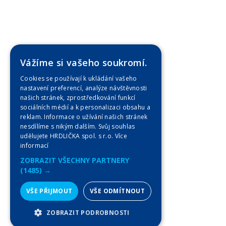
Vážíme si vašeho soukromí.
Cookies se používají k ukládání vašeho
nastavení preferencí, analýze návštěvnosti
našich stránek, zprostředkování funkcí
sociálních médií a k personalizaci obsahu a
reklam. Informace o užívání našich stránek
nesdílíme s nikým dalším. Svůj souhlas
udělujete HRDLIČKA spol. s r.o.
Více
informací
ZOBRAZIT VŠECHNY PARTNERY
(1485) →
VŠE PŘIJMOUT
VŠE ODMÍTNOUT
ZOBRAZIT PODROBNOSTI