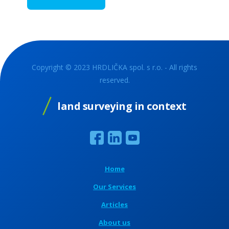
Copyright © 2023 HRDLIČKA spol. s r.o. - All rights
reserved.
land surveying in context
Home
Our Services
Articles
About us