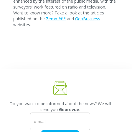
enhanced by the interest of the public media, with the
surveyors' work featured on radio and television.
Want to know more? Take a look at the articles
published on the
Zemměřič
and
GeoBusiness
websites.
Do you want to be informed about the news? We will
send you
Georevue
.