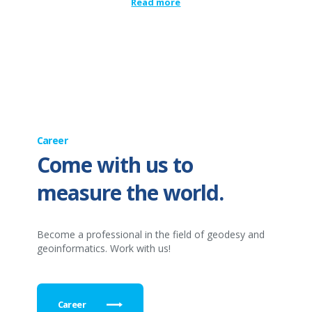
Read more
Career
Come with us to
measure the world.
Become a professional in the field of geodesy and
geoinformatics. Work with us!
Career