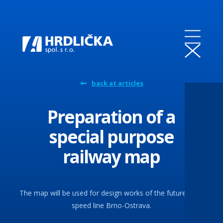
back at articles
Preparation of a
special purpose
railway map
The map will be used for design works of the future high-
speed line Brno-Ostrava.