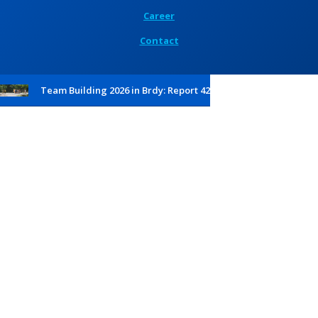
Career
Contact
Team Building 2026 in Brdy: Report 42