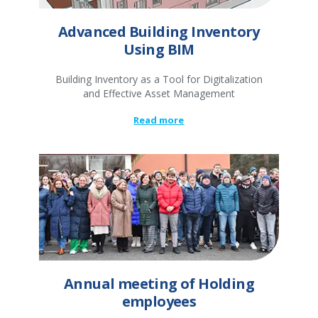
Advanced Building Inventory
Using BIM
Building Inventory as a Tool for Digitalization
and Effective Asset Management
Read more
Annual meeting of Holding
employees