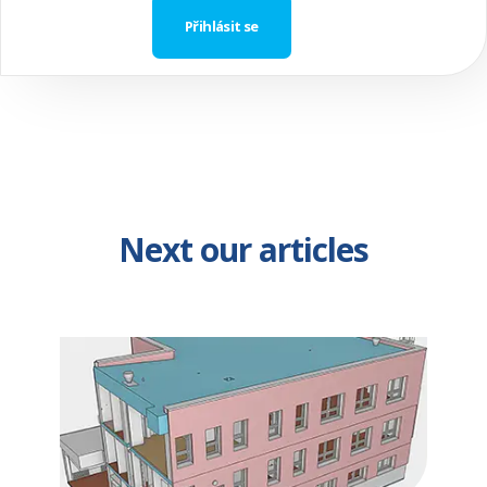
Next our articles