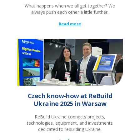
What happens when we all get together? We
always push each other a little further.
Read more
Czech know-how at ReBuild
Ukraine 2025 in Warsaw
ReBuild Ukraine connects projects,
technologies, equipment, and investments
dedicated to rebuilding Ukraine.