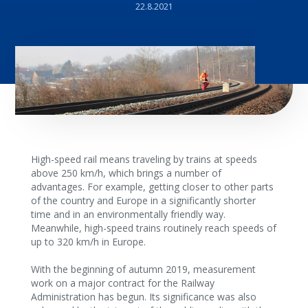
22.8.2021
High-speed rail means traveling by trains at speeds
above 250 km/h, which brings a number of
advantages. For example, getting closer to other parts
of the country and Europe in a significantly shorter
time and in an environmentally friendly way.
Meanwhile, high-speed trains routinely reach speeds of
up to 320 km/h in Europe.
With the beginning of autumn 2019, measurement
work on a major contract for the Railway
Administration has begun. Its significance was also