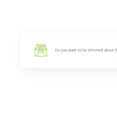
Do you want to be informed about t