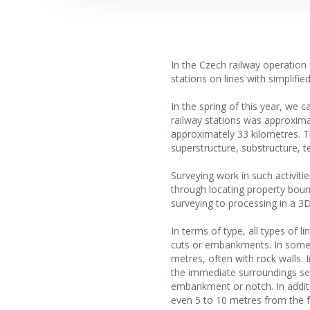
In the Czech railway operation
stations on lines with simplifi
In the spring of this year, we 
railway stations was approxima
approximately 33 kilometres. Th
superstructure, substructure, ter
Surveying work in such activitie
through locating property bound
surveying to processing in a 3
In terms of type, all types of 
cuts or embankments. In some p
metres, often with rock walls. I
the immediate surroundings sep
embankment or notch. In additi
even 5 to 10 metres from the f