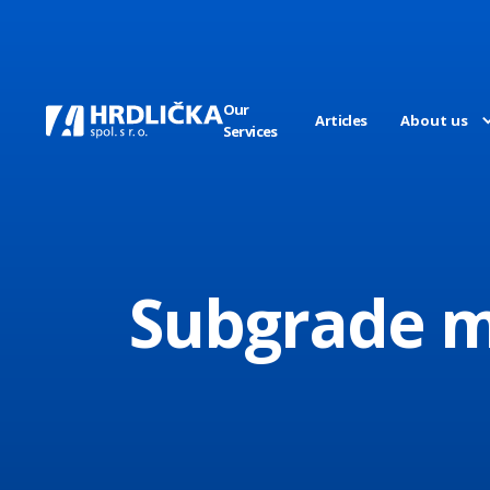
Our
Articles
About us
Services
Subgrade ma