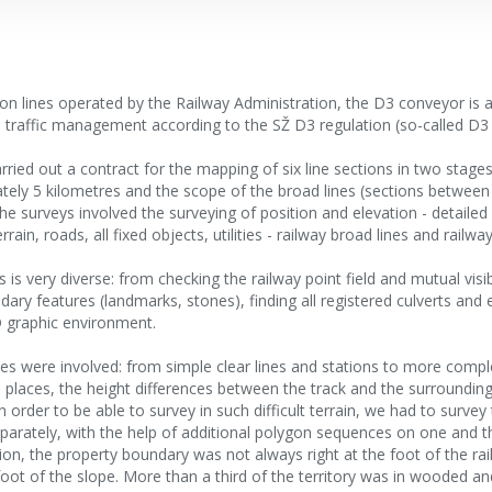
 on lines operated by the Railway Administration, the D3 conveyor is 
ed traffic management according to the SŽ D3 regulation (so-called D3 l
carried out a contract for the mapping of six line sections in two stag
tely 5 kilometres and the scope of the broad lines (sections between
e surveys involved the surveying of position and elevation - detailed
rain, roads, all fixed objects, utilities - railway broad lines and railway
s is very diverse: from checking the railway point field and mutual visibi
ary features (landmarks, stones), finding all registered culverts and
D graphic environment.
lines were involved: from simple clear lines and stations to more comp
laces, the height differences between the track and the surroundin
n order to be able to survey in such difficult terrain, we had to survey 
arately, with the help of additional polygon sequences on one and th
on, the property boundary was not always right at the foot of the ra
oot of the slope. More than a third of the territory was in wooded 