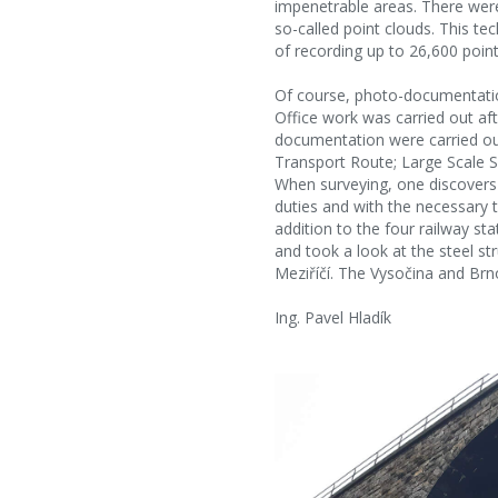
impenetrable areas. There were
so-called point clouds. This te
of recording up to 26,600 point
Of course, photo-documentatio
Office work was carried out aft
documentation were carried out
Transport Route; Large Scale S
When surveying, one discovers 
duties and with the necessary tr
addition to the four railway s
and took a look at the steel st
Meziříčí. The Vysočina and Brno
Ing. Pavel Hladík