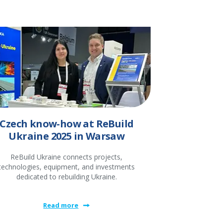
Czech know-how at ReBuild
Ukraine 2025 in Warsaw
ReBuild Ukraine connects projects,
technologies, equipment, and investments
dedicated to rebuilding Ukraine.
Read more