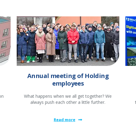
Annual meeting of Holding
employees
on
What happens when we all get together? We
always push each other a little further.
Read more