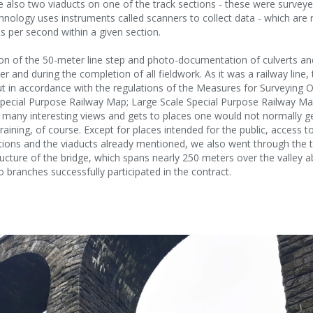
 also two viaducts on one of the track sections - these were survey
chnology uses instruments called scanners to collect data - which are 
s per second within a given section.
n of the 50-meter line step and photo-documentation of culverts and
er and during the completion of all fieldwork. As it was a railway line
 in accordance with the regulations of the Measures for Surveying O
pecial Purpose Railway Map; Large Scale Special Purpose Railway Map
many interesting views and gets to places one would not normally ge
aining, of course. Except for places intended for the public, access to
tations and the viaducts already mentioned, we also went through th
ructure of the bridge, which spans nearly 250 meters over the valley a
 branches successfully participated in the contract.