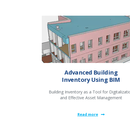
Advanced Building
Inventory Using BIM
Building Inventory as a Tool for Digitalizati
and Effective Asset Management
Read more