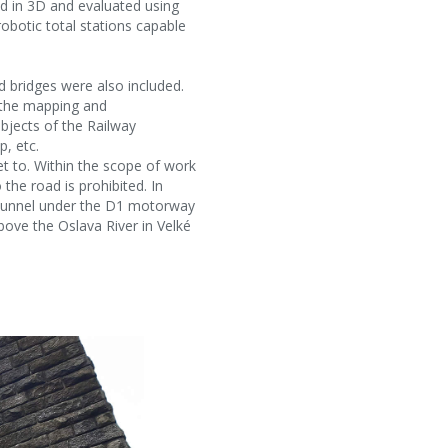
ed in 3D and evaluated using
robotic total stations capable
 bridges were also included.
, the mapping and
bjects of the Railway
, etc.
t to. Within the scope of work
 the road is prohibited. In
e tunnel under the D1 motorway
bove the Oslava River in Velké