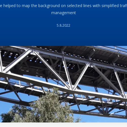
 helped to map the background on selected lines with simplified traf
management
5.8.2022