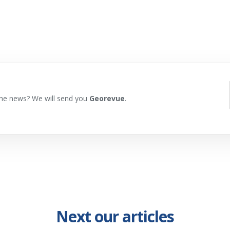
he news? We will send you
Georevue
.
Next our articles