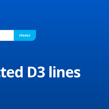
ted D3 lines