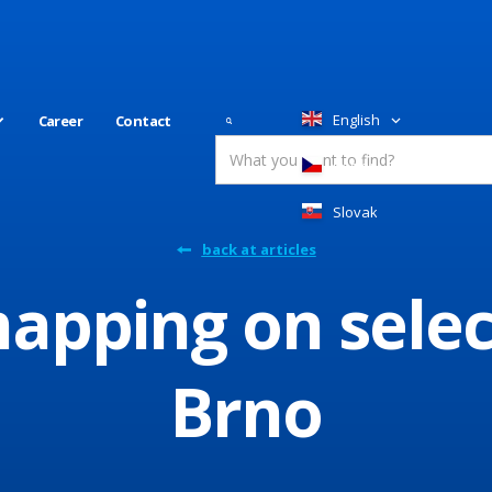
English
Career
Contact
Česky
Slovakia
back at articles
pping on selec
Brno