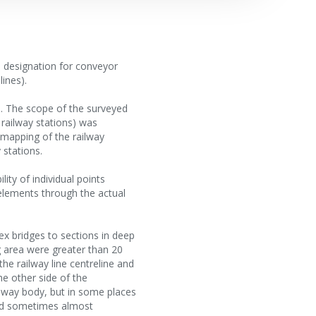
a designation for conveyor
ines).
es. The scope of the surveyed
 railway stations) was
 mapping of the railway
 stations.
lity of individual points
 elements through the actual
lex bridges to sections in deep
g area were greater than 20
the railway line centreline and
e other side of the
ilway body, but in some places
and sometimes almost