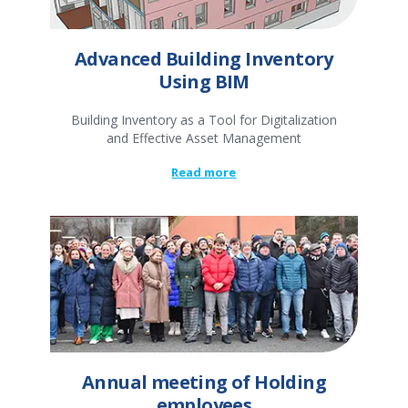
Advanced Building Inventory
Using BIM
Building Inventory as a Tool for Digitalization
and Effective Asset Management
Read more
Annual meeting of Holding
employees