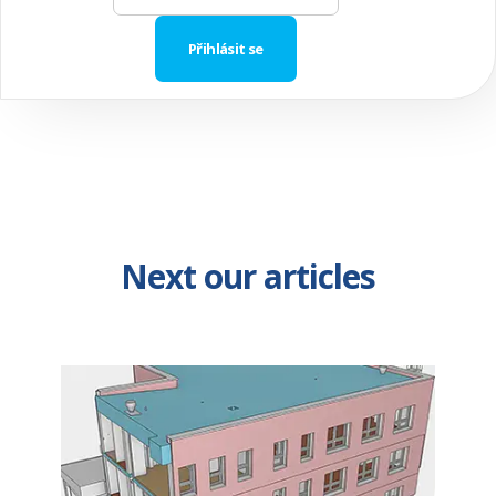
Next our articles