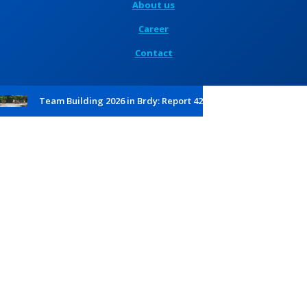
About us
Career
Contact
Team Building 2026 in Brdy: Report 42