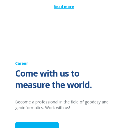
Read more
Career
Come with us to
measure the world.
Become a professional in the field of geodesy and
geoinformatics. Work with us!