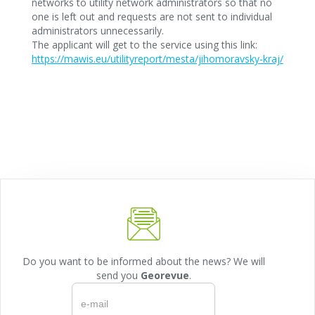
networks to utility network administrators so that no
one is left out and requests are not sent to individual
administrators unnecessarily.
The applicant will get to the service using this link:
https://mawis.eu/utilityreport/mesta/jihomoravsky-kraj/
Do you want to be informed about the news? We will
send you
Georevue
.