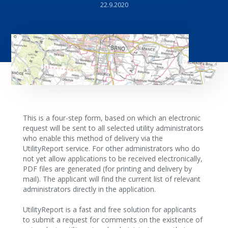
22.9.2020
This is a four-step form, based on which an electronic
request will be sent to all selected utility administrators
who enable this method of delivery via the
UtilityReport service. For other administrators who do
not yet allow applications to be received electronically,
PDF files are generated (for printing and delivery by
mail). The applicant will find the current list of relevant
administrators directly in the application.
UtilityReport is a fast and free solution for applicants
to submit a request for comments on the existence of