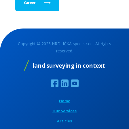
Career
Copyright © 2023 HRDLIČKA spol. s r.o. - All rights
reserved.
land surveying in context
Home
Our Services
Articles