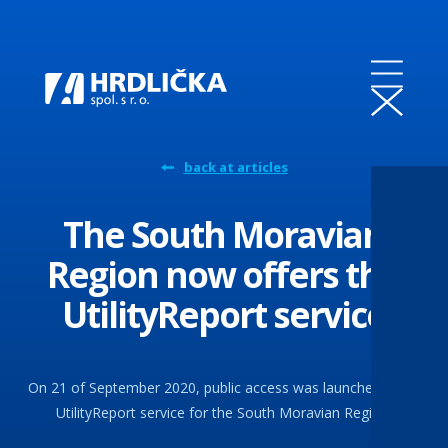
back at articles
The South Moravian
Region now offers the
UtilityReport service
On 21 of September 2020, public access was launched in the
UtilityReport service for the South Moravian Region.