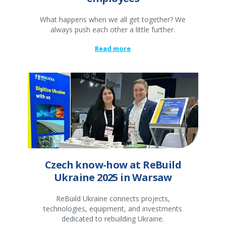
What happens when we all get together? We
always push each other a little further.
Read more
Czech know-how at ReBuild
Ukraine 2025 in Warsaw
ReBuild Ukraine connects projects,
technologies, equipment, and investments
dedicated to rebuilding Ukraine.