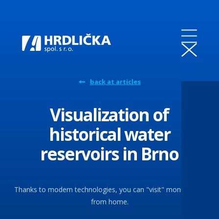
back at articles
Visualization of
historical water
reservoirs in Brno
Thanks to modern technologies, you can "visit" monuments
from home.