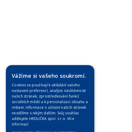
Vážíme si vašeho soukromí.
Cookies se používají k ukládání vašeho
nastavení preferencí, analýze návštěvnosti
našich stránek, zprostředkování funkcí
sociálních médií a k personalizaci obsahu a
reklam. Informace o užívání našich stránek
nesdílíme s nikým dalším. Svůj souhlas
udělujete HRDLIČKA spol. s r.o.
Více
informací