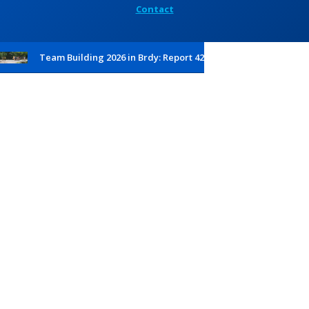
Contact
Team Building 2026 in Brdy: Report 42