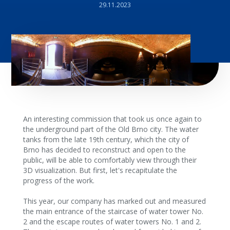
29.11.2023
An interesting commission that took us once again to
the underground part of the Old Brno city. The water
tanks from the late 19th century, which the city of
Brno has decided to reconstruct and open to the
public, will be able to comfortably view through their
3D visualization. But first, let's recapitulate the
progress of the work.
This year, our company has marked out and measured
the main entrance of the staircase of water tower No.
2 and the escape routes of water towers No. 1 and 2.