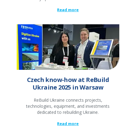
Read more
Czech know-how at ReBuild
Ukraine 2025 in Warsaw
ReBuild Ukraine connects projects,
technologies, equipment, and investments
dedicated to rebuilding Ukraine.
Read more