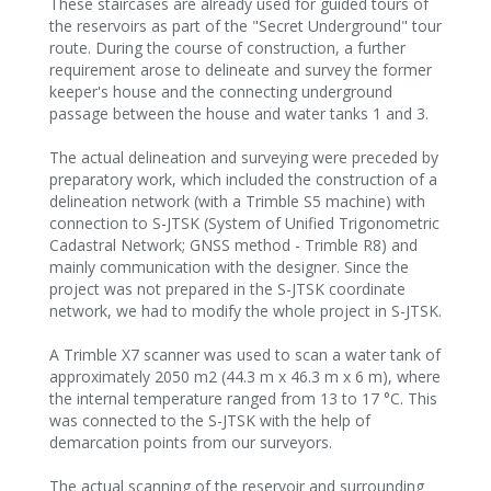
These staircases are already used for guided tours of
the reservoirs as part of the "Secret Underground" tour
route. During the course of construction, a further
requirement arose to delineate and survey the former
keeper's house and the connecting underground
passage between the house and water tanks 1 and 3.
The actual delineation and surveying were preceded by
preparatory work, which included the construction of a
delineation network (with a Trimble S5 machine) with
connection to S-JTSK (System of Unified Trigonometric
Cadastral Network; GNSS method - Trimble R8) and
mainly communication with the designer. Since the
project was not prepared in the S-JTSK coordinate
network, we had to modify the whole project in S-JTSK.
A Trimble X7 scanner was used to scan a water tank of
approximately 2050 m2 (44.3 m x 46.3 m x 6 m), where
the internal temperature ranged from 13 to 17 °C. This
was connected to the S-JTSK with the help of
demarcation points from our surveyors.
The actual scanning of the reservoir and surrounding