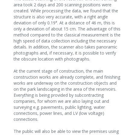
area took 2 days and 200 scanning positions were
created. While processing the data, we found that the
structure is also very accurate, with a right angle
deviation of only 0.19°. At a distance of 46 m, this is
only a deviation of about 15 cm. The advantage of this
method compared to the classical measurement is the
high speed of data collection including the necessary
details. In addition, the scanner also takes panoramic
photographs and, if necessary, it is possible to verify
the obscure location with photographs.
At the current stage of construction, the main
construction works are already complete, and finishing
works are underway on the construction objects and
on the park landscaping in the area of the reservoirs.
Everything is being provided by subcontracting
companies, for whom we are also laying out and
surveying e.g. pavements, public lighting, water
connections, power lines, and LV (low voltage)
connections.
The public will also be able to view the premises using