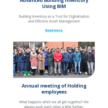
Advanced Building Inventory
Using BIM
Building Inventory as a Tool for Digitalization
and Effective Asset Management
Read more
Annual meeting of Holding
employees
What happens when we all get together? We
always push each other a little further.