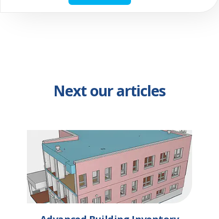
Next our articles