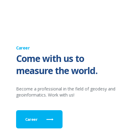
Career
Come with us to
measure the world.
Become a professional in the field of geodesy and
geoinformatics. Work with us!
Career