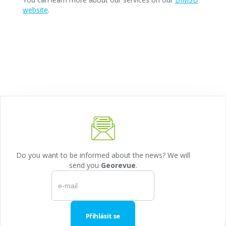
website
.
Do you want to be informed about the news? We will
send you
Georevue
.