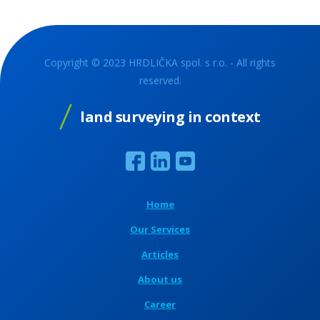
Copyright © 2023 HRDLIČKA spol. s r.o. - All rights
reserved.
land surveying in context
Home
Our Services
Articles
About us
Career