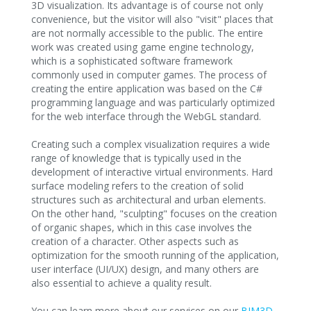
3D visualization. Its advantage is of course not only
convenience, but the visitor will also "visit" places that
are not normally accessible to the public. The entire
work was created using game engine technology,
which is a sophisticated software framework
commonly used in computer games. The process of
creating the entire application was based on the C#
programming language and was particularly optimized
for the web interface through the WebGL standard.
Creating such a complex visualization requires a wide
range of knowledge that is typically used in the
development of interactive virtual environments. Hard
surface modeling refers to the creation of solid
structures such as architectural and urban elements.
On the other hand, "sculpting" focuses on the creation
of organic shapes, which in this case involves the
creation of a character. Other aspects such as
optimization for the smooth running of the application,
user interface (UI/UX) design, and many others are
also essential to achieve a quality result.
You can learn more about our services on our
BIM3D