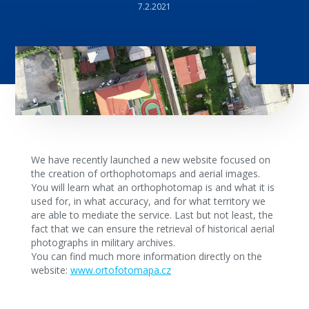
7.2.2021
We have recently launched a new website focused on
the creation of orthophotomaps and aerial images.
You will learn what an orthophotomap is and what it is
used for, in what accuracy, and for what territory we
are able to mediate the service. Last but not least, the
fact that we can ensure the retrieval of historical aerial
photographs in military archives.
You can find much more information directly on the
website:
www.ortofotomapa.cz