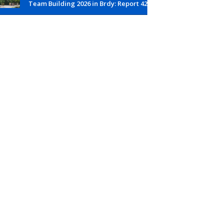
Team Building 2026 in Brdy: Report 42