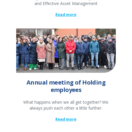
and Effective Asset Management
Read more
Annual meeting of Holding
employees
What happens when we all get together? We
always push each other a little further.
Read more