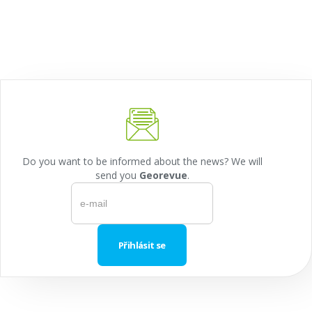
Do you want to be informed about the news? We will
send you
Georevue
.