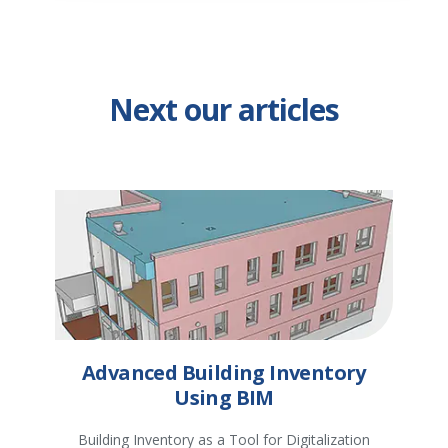
Next our articles
Advanced Building Inventory
Using BIM
Building Inventory as a Tool for Digitalization