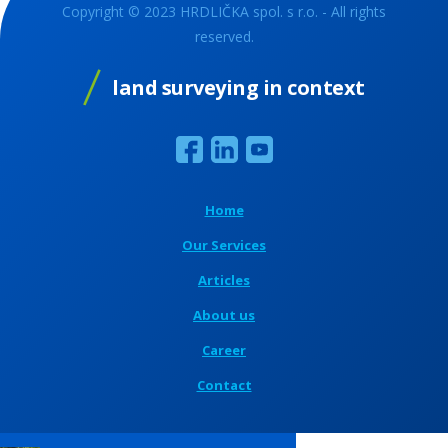
Copyright © 2023 HRDLIČKA spol. s r.o. - All rights
reserved.
land surveying in context
Home
Our Services
Articles
About us
Career
Contact