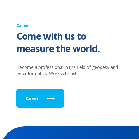
Career
Come with us to
measure the world.
Become a professional in the field of geodesy and
geoinformatics. Work with us!
Career