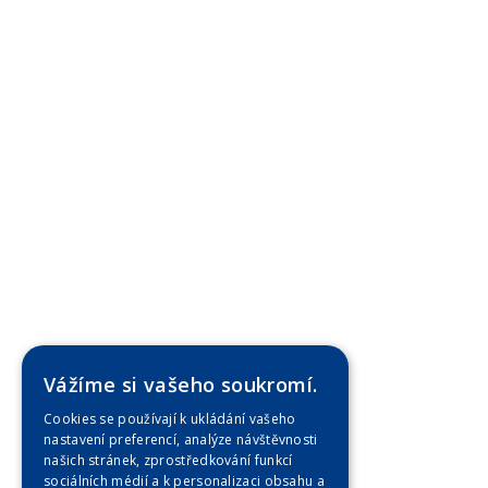
Vážíme si vašeho soukromí.
Cookies se používají k ukládání vašeho
nastavení preferencí, analýze návštěvnosti
našich stránek, zprostředkování funkcí
sociálních médií a k personalizaci obsahu a