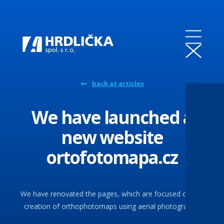
back at articles
We have launched a
new website
ortofotomapa.cz
We have renovated the pages, which are focused on the
creation of orthophotomaps using aerial photography.