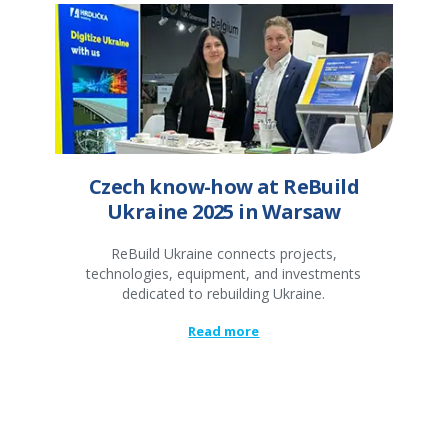
Czech know-how at ReBuild
Ukraine 2025 in Warsaw
ReBuild Ukraine connects projects,
technologies, equipment, and investments
dedicated to rebuilding Ukraine.
Read more