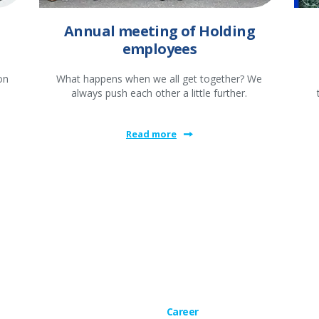
Annual meeting of Holding
employees
on
What happens when we all get together? We
always push each other a little further.
Read more
Career