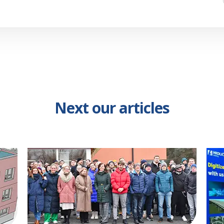
Next our articles