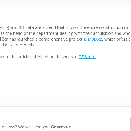
ling) and 3D data are a trend that moves the entire construction indu
 the head of the department dealing with their acquisition and who
dlička has launched a comprehensive project
BIM3D.cz
, which offers 
ed data or models.
k at the article published on the website
TZB-info
.
he news? We will send you
Georevue
.