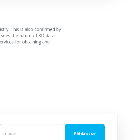
stry. This is also confirmed by
 sees the future of 3D data
services for obtaining and