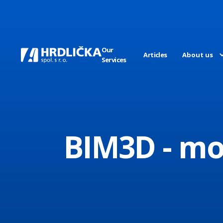
Our
Articles
About us
Services
BIM3D - mo