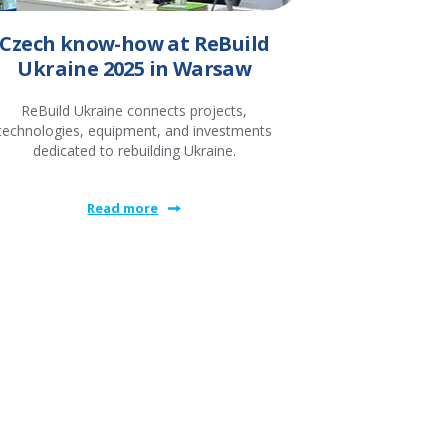
Czech know-how at ReBuild
Ukraine 2025 in Warsaw
ReBuild Ukraine connects projects,
technologies, equipment, and investments
dedicated to rebuilding Ukraine.
Read more