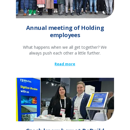
Annual meeting of Holding
employees
What happens when we all get together? We
always push each other a little further.
Read more