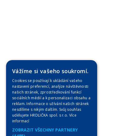
Vážíme si vašeho soukromí.
Cookies se používají k ukládání vašeho
nastavení preferencí, analýze návštěvnosti
našich stránek, zprostředkování funkcí
sociálních médií a k personalizaci obsahu a
reklam. Informace o užívání našich stránek
nesdílíme s nikým dalším. Svůj souhlas
udělujete HRDLIČKA spol. s r.o.
Více
informací
ZOBRAZIT VŠECHNY PARTNERY
(1485) →