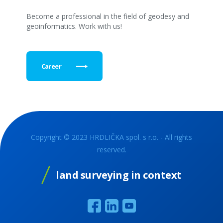
Become a professional in the field of geodesy and
geoinformatics. Work with us!
Career
Copyright © 2023 HRDLIČKA spol. s r.o. - All rights
reserved.
land surveying in context