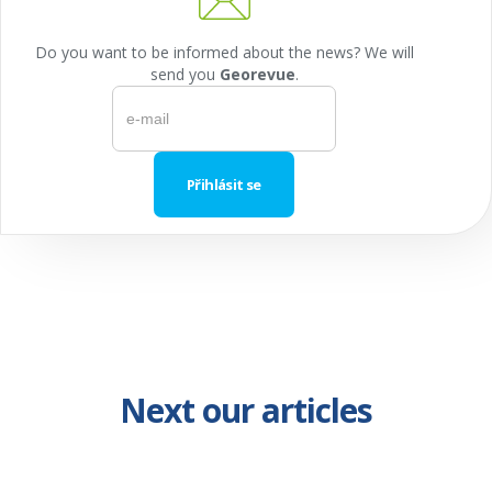
Do you want to be informed about the news? We will
send you
Georevue
.
Next our articles