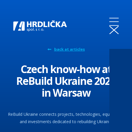
back at articles
Czech know-how at
ReBuild Ukraine 2025
in Warsaw
ReBuild Ukraine connects projects, technologies, equipment,
and investments dedicated to rebuilding Ukraine.