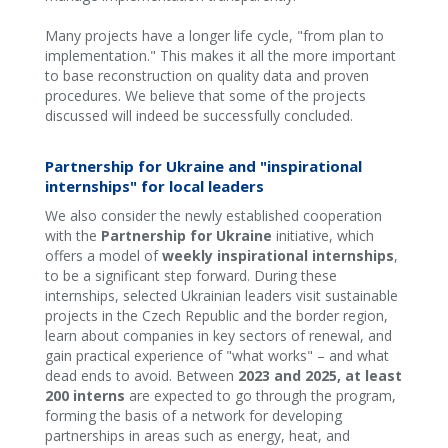
Many projects have a longer life cycle, "from plan to
implementation." This makes it all the more important
to base reconstruction on quality data and proven
procedures. We believe that some of the projects
discussed will indeed be successfully concluded.
Partnership for Ukraine and "inspirational
internships" for local leaders
We also consider the newly established cooperation
with the
Partnership for Ukraine
initiative, which
offers a model of
weekly inspirational internships
,
to be a significant step forward. During these
internships, selected Ukrainian leaders visit sustainable
projects in the Czech Republic and the border region,
learn about companies in key sectors of renewal, and
gain practical experience of "what works" – and what
dead ends to avoid. Between
2023 and 2025, at least
200 interns
are expected to go through the program,
forming the basis of a network for developing
partnerships in areas such as energy, heat, and