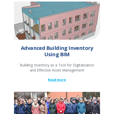
Advanced Building Inventory
Using BIM
Building Inventory as a Tool for Digitalization
and Effective Asset Management
Read more