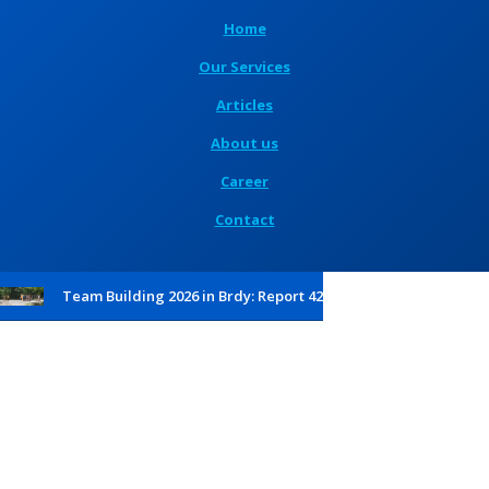
Home
Our Services
Articles
About us
Career
Contact
Team Building 2026 in Brdy: Report 42