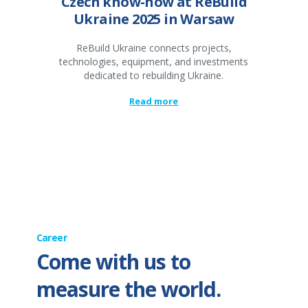
Czech know-how at ReBuild
Ukraine 2025 in Warsaw
ReBuild Ukraine connects projects,
technologies, equipment, and investments
dedicated to rebuilding Ukraine.
Read more
Career
Come with us to
measure the world.