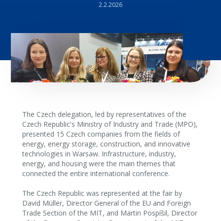
2.2.2026
The Czech delegation, led by representatives of the
Czech Republic's Ministry of Industry and Trade (MPO),
presented 15 Czech companies from the fields of
energy, energy storage, construction, and innovative
technologies in Warsaw. Infrastructure, industry,
energy, and housing were the main themes that
connected the entire international conference.
The Czech Republic was represented at the fair by
David Müller, Director General of the EU and Foreign
Trade Section of the MIT, and Martin Pospíšil, Director