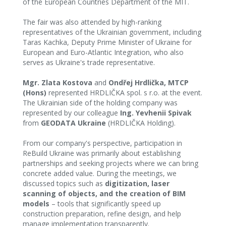
of the European Countries Department of the MIT. ‍
The fair was also attended by high-ranking
representatives of the Ukrainian government, including
Taras Kachka, Deputy Prime Minister of Ukraine for
European and Euro-Atlantic Integration, who also
serves as Ukraine's trade representative.
Mgr. Zlata Kostova
and
Ondřej Hrdlička, MTCP
(Hons)
represented HRDLIČKA spol. s r.o. at the event.
The Ukrainian side of the holding company was
represented by our colleague
Ing. Yevhenii Spivak
from
GEODATA Ukraine
(HRDLIČKA Holding).
From our company's perspective, participation in
ReBuild Ukraine was primarily about establishing
partnerships and seeking projects where we can bring
concrete added value. During the meetings, we
discussed topics such as
digitization, laser
scanning of objects, and the creation of BIM
models
– tools that significantly speed up
construction preparation, refine design, and help
manage implementation transparently.