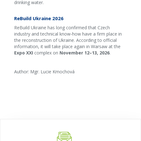
drinking water.
ReBuild Ukraine 2026
ReBuild Ukraine has long confirmed that Czech
industry and technical know-how have a firm place in
the reconstruction of Ukraine. According to official
information, it will take place again in Warsaw at the
Expo XXI
complex on
November 12–13, 2026
. ‍
Author: Mgr. Lucie Kmochová