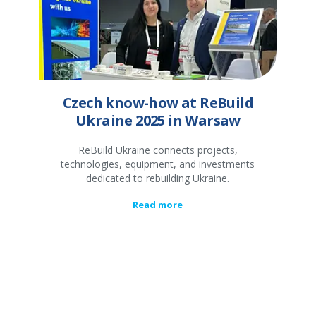
Czech know-how at ReBuild
Ukraine 2025 in Warsaw
ReBuild Ukraine connects projects,
technologies, equipment, and investments
dedicated to rebuilding Ukraine.
Read more