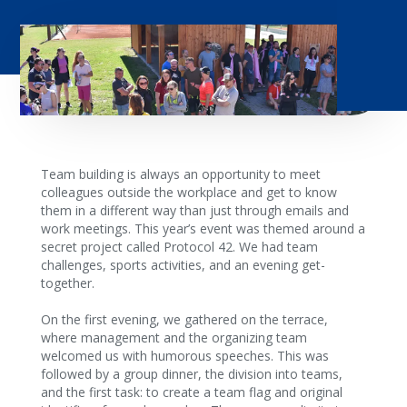
Team building is always an opportunity to meet
colleagues outside the workplace and get to know
them in a different way than just through emails and
work meetings. This year’s event was themed around a
secret project called Protocol 42. We had team
challenges, sports activities, and an evening get-
together.
On the first evening, we gathered on the terrace,
where management and the organizing team
welcomed us with humorous speeches. This was
followed by a group dinner, the division into teams,
and the first task: to create a team flag and original