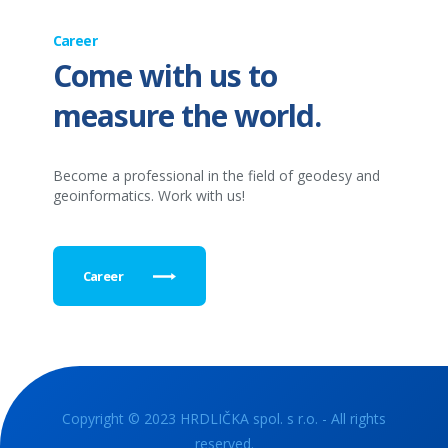
Career
Come with us to
measure the world.
Become a professional in the field of geodesy and
geoinformatics. Work with us!
Career
Copyright © 2023 HRDLIČKA spol. s r.o. - All rights
reserved.