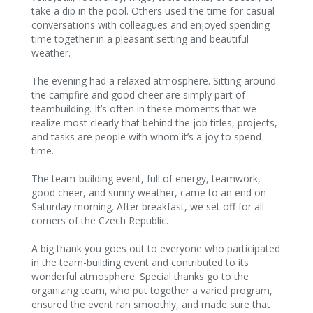
take a dip in the pool. Others used the time for casual
conversations with colleagues and enjoyed spending
time together in a pleasant setting and beautiful
weather.
The evening had a relaxed atmosphere. Sitting around
the campfire and good cheer are simply part of
teambuilding. It’s often in these moments that we
realize most clearly that behind the job titles, projects,
and tasks are people with whom it’s a joy to spend
time.
The team-building event, full of energy, teamwork,
good cheer, and sunny weather, came to an end on
Saturday morning. After breakfast, we set off for all
corners of the Czech Republic.
A big thank you goes out to everyone who participated
in the team-building event and contributed to its
wonderful atmosphere. Special thanks go to the
organizing team, who put together a varied program,
ensured the event ran smoothly, and made sure that