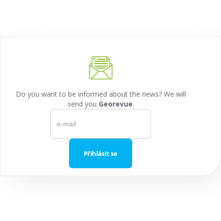
Do you want to be informed about the news? We will
send you
Georevue
.