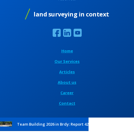
land surveying in context
Home
Our Services
Articles
About us
Career
Contact
Team Building 2026 in Brdy: Report 42