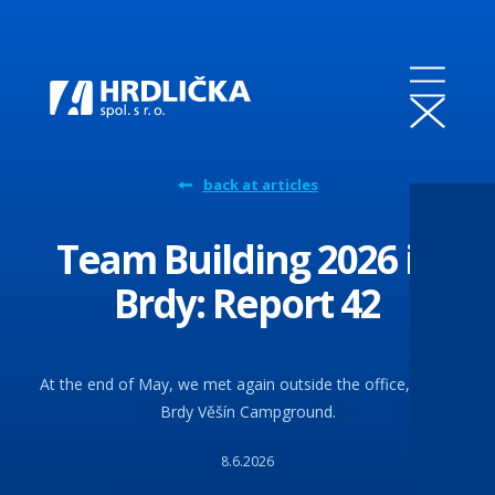
back at articles
Team Building 2026 in
Brdy: Report 42
At the end of May, we met again outside the office, at the
Brdy Věšín Campground.
8.6.2026