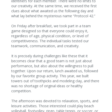
identifiers for each member. There were no limits to
our creativity. At the same time, we received the first
clues about what awaited us the following day and
what lay behind the mysterious name “Protocol 42.”
On Friday after breakfast, we took part in a team
game designed so that everyone could enjoy it,
regardless of age, physical condition, or level of
competitiveness. The individual tasks tested our
teamwork, communication, and creativity.
It is precisely during challenges like these that it
becomes clear that a good team is not just about
performance, but also about the willingness to pull
together. Upon our return, lunch awaited us, followed
by our favorite group activity. This year, we built
towers out of toothpicks and modeling clay, and there
was no shortage of original ideas or healthy
competition.
The afternoon was devoted to relaxation, sports, and
leisure activities. Those interested could play beach
volleyball, footvolley, ringo, table tennis, or soccer, or