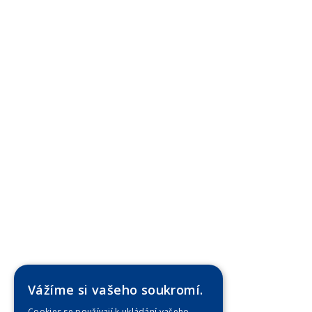
Vážíme si vašeho soukromí.
Cookies se používají k ukládání vašeho