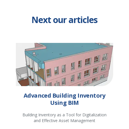
Next our articles
Advanced Building Inventory
Using BIM
Building Inventory as a Tool for Digitalization
and Effective Asset Management