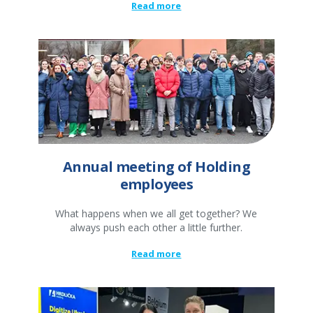
Read more
Annual meeting of Holding
employees
What happens when we all get together? We
always push each other a little further.
Read more