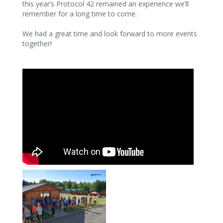
this year’s Protocol 42 remained an experience we’ll
remember for a long time to come.
We had a great time and look forward to more events
together!