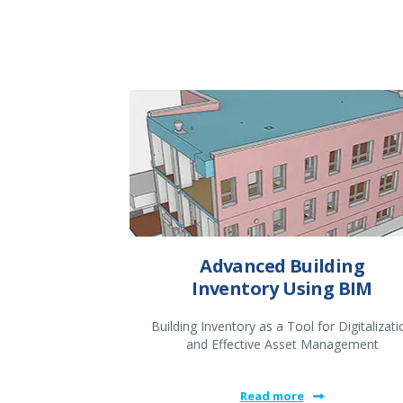
Advanced Building
Inventory Using BIM
Building Inventory as a Tool for Digitalizati
and Effective Asset Management
Read more