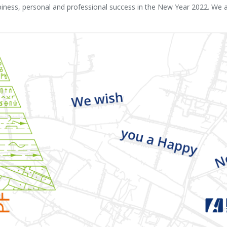
ness, personal and professional success in the New Year 2022. We al