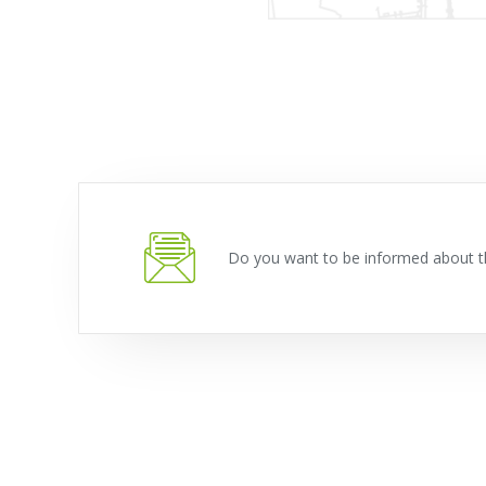
Do you want to be informed about t