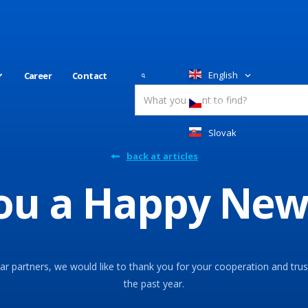
English
Career
Contact
Česky
Slovakia
back at articles
ou a Happy New
r partners, we would like to thank you for your cooperation and trus
the past year.