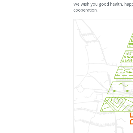
We wish you good health, happi
cooperation.