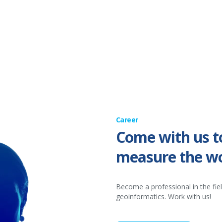
Career
Come with us t
measure the wo
Become a professional in the fie
geoinformatics. Work with us!