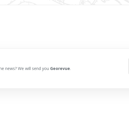
he news? We will send you
Georevue
.