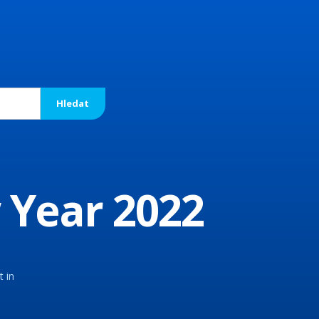
 Year 2022
t in