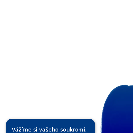
Vážíme si vašeho soukromí.