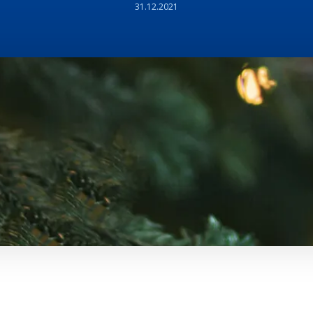
31.12.2021