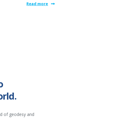
Read more
o
rld.
ld of geodesy and