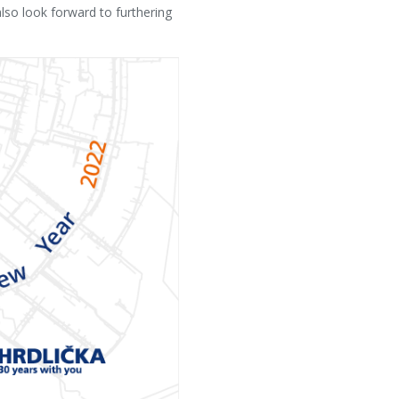
so look forward to furthering