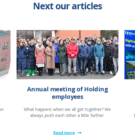
Next our articles
Annual meeting of Holding
employees
on
What happens when we all get together? We
always push each other a little further.
Read more