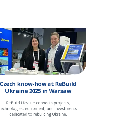
Czech know-how at ReBuild
Ukraine 2025 in Warsaw
ReBuild Ukraine connects projects,
technologies, equipment, and investments
dedicated to rebuilding Ukraine.