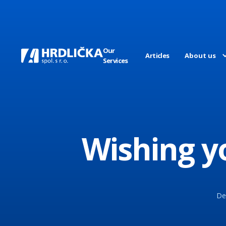
Our
Articles
About us
Services
Wishing y
Dea