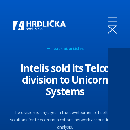
back at articles
Intelis sold its Telco
division to Unicorn
Systems
The division is engaged in the development of software
solutions for telecommunications network accounting and
analysis.