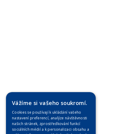
Vážíme si vašeho soukromí.
Cookies se používají k ukládání vašeho
nastavení preferencí, analýze návštěvnosti
našich stránek, zprostředkování funkcí
sociálních médií a k personalizaci obsahu a