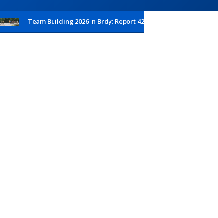
Team Building 2026 in Brdy: Report 42