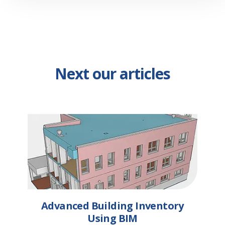
Next our articles
Advanced Building Inventory
Using BIM