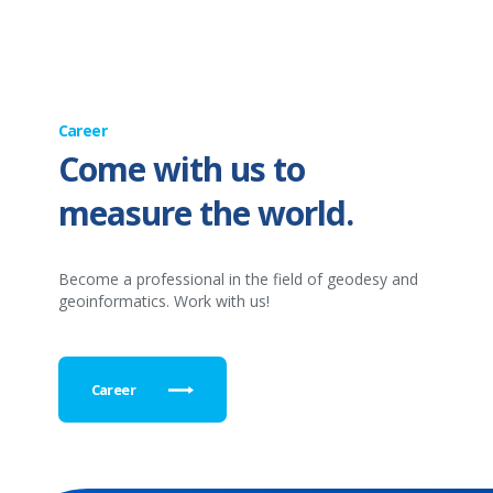
Career
Come with us to
measure the world.
Become a professional in the field of geodesy and
geoinformatics. Work with us!
Career