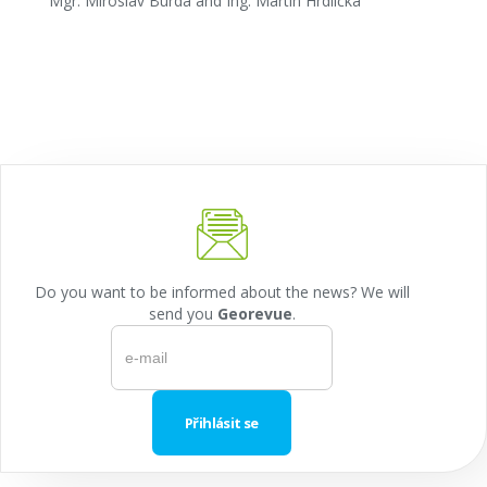
Mgr. Miroslav Burda and Ing. Martin Hrdlička
Do you want to be informed about the news? We will
send you
Georevue
.