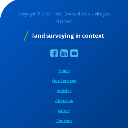
Copyright © 2023 HRDLIČKA spol. s r.o. - All rights
reserved.
land surveying in context
Home
Our Services
Articles
About us
Career
Contact