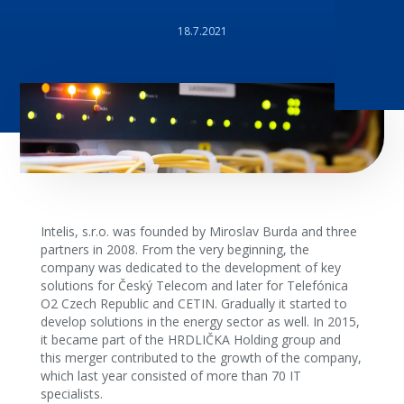
18.7.2021
Intelis, s.r.o. was founded by Miroslav Burda and three
partners in 2008. From the very beginning, the
company was dedicated to the development of key
solutions for Český Telecom and later for Telefónica
O2 Czech Republic and CETIN. Gradually it started to
develop solutions in the energy sector as well. In 2015,
it became part of the HRDLIČKA Holding group and
this merger contributed to the growth of the company,
which last year consisted of more than 70 IT
specialists.