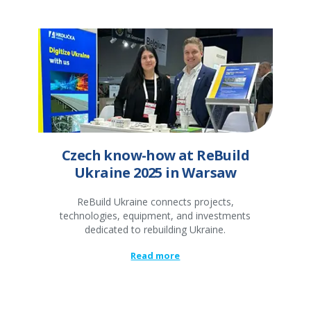
Czech know-how at ReBuild
Ukraine 2025 in Warsaw
ReBuild Ukraine connects projects,
technologies, equipment, and investments
dedicated to rebuilding Ukraine.
Read more