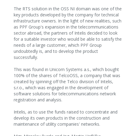
The RTS solution in the OSS NI domain was one of the
key products developed by the company for technical
infrastructure owners. In the light of new realities, such
as PPF Group's expansion in the telecommunications
sector abroad, the partners of Intelis decided to look
for a suitable investor who would be able to satisfy the
needs of a large customer, which PPF Group
undoubtedly is, and to develop the product
successfully.
This was found in Unicorn Systems a.s., which bought
100% of the shares of TelcoOSS, a company that was
created by spinning off the Telco division of Intelis,
s.r.o., which was engaged in the development of
software solutions for telecommunications network
registration and analysis.
Intelis, as to use the funds raised to concentrate and
develop its own products in the construction and
maintenance of utility companies' networks.