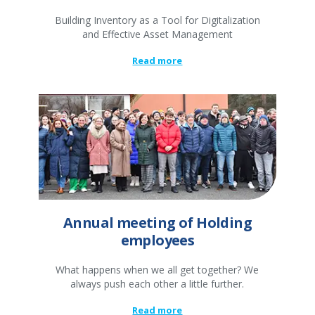
Building Inventory as a Tool for Digitalization
and Effective Asset Management
Read more
Annual meeting of Holding
employees
What happens when we all get together? We
always push each other a little further.
Read more