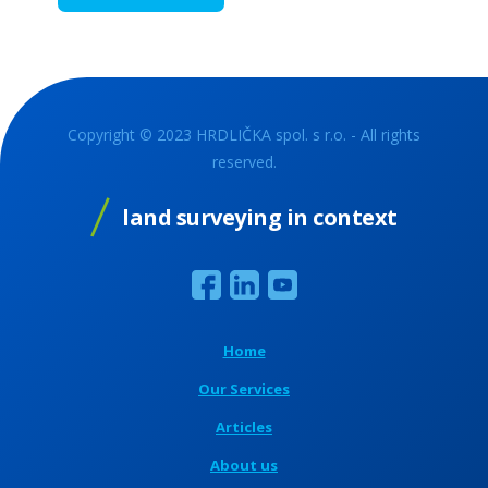
Copyright © 2023 HRDLIČKA spol. s r.o. - All rights
reserved.
land surveying in context
Home
Our Services
Articles
About us