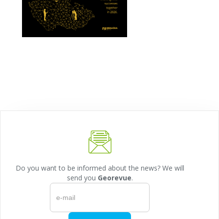
Do you want to be informed about the news? We will
send you
Georevue
.