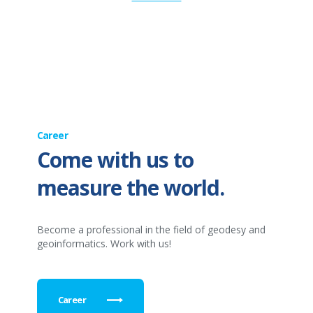
Career
Come with us to
measure the world.
Become a professional in the field of geodesy and
geoinformatics. Work with us!
Career