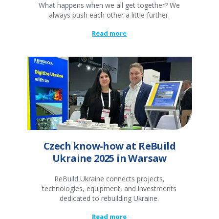
What happens when we all get together? We
always push each other a little further.
Read more
Czech know-how at ReBuild
Ukraine 2025 in Warsaw
ReBuild Ukraine connects projects,
technologies, equipment, and investments
dedicated to rebuilding Ukraine.
Read more