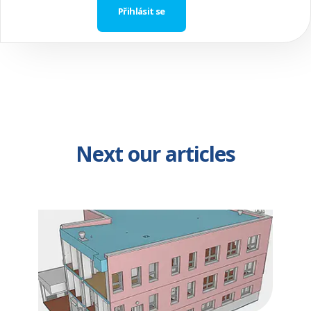
Next our articles