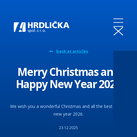
back at articles
Merry Christmas and
Happy New Year 2026
We wish you a wonderful Christmas and all the best for the
new year 2026.
23.12.2025