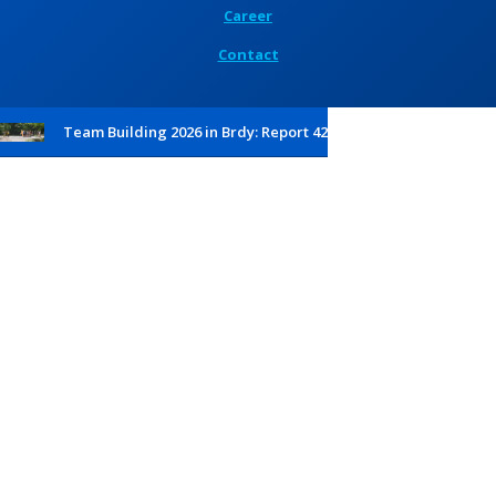
Career
Contact
Team Building 2026 in Brdy: Report 42