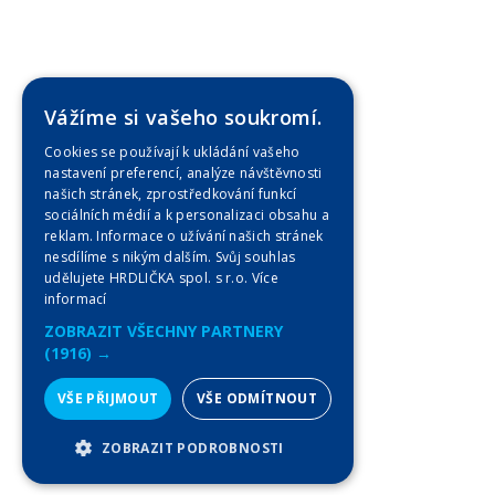
Vážíme si vašeho soukromí.
Cookies se používají k ukládání vašeho
nastavení preferencí, analýze návštěvnosti
našich stránek, zprostředkování funkcí
sociálních médií a k personalizaci obsahu a
reklam. Informace o užívání našich stránek
nesdílíme s nikým dalším. Svůj souhlas
udělujete HRDLIČKA spol. s r.o.
Více
informací
ZOBRAZIT VŠECHNY PARTNERY
(1916) →
VŠE PŘIJMOUT
VŠE ODMÍTNOUT
ZOBRAZIT PODROBNOSTI