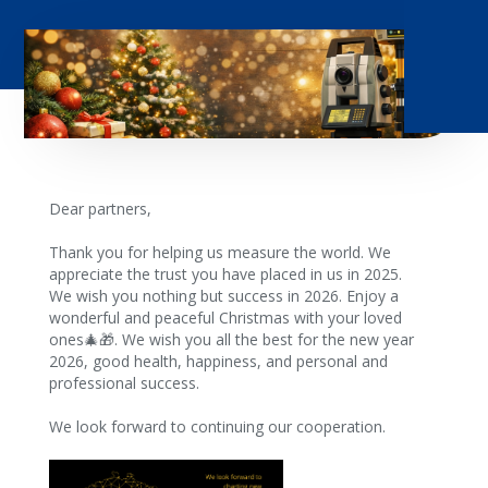
Dear partners,
Thank you for helping us measure the world. We
appreciate the trust you have placed in us in 2025.
We wish you nothing but success in 2026. Enjoy a
wonderful and peaceful Christmas with your loved
ones🎄🎁. We wish you all the best for the new year
2026, good health, happiness, and personal and
professional success.
We look forward to continuing our cooperation.