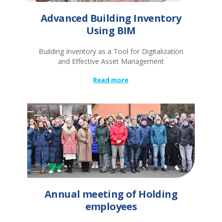
Advanced Building Inventory
Using BIM
Building Inventory as a Tool for Digitalization
and Effective Asset Management
Read more
Annual meeting of Holding
employees