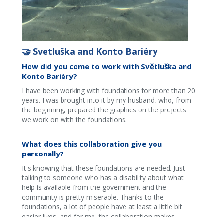
🤝 Svetluška and Konto Bariéry
How did you come to work with Světluška and
Konto Bariéry?
I have been working with foundations for more than 20
years. I was brought into it by my husband, who, from
the beginning, prepared the graphics on the projects
we work on with the foundations.
What does this collaboration give you
personally?
It's knowing that these foundations are needed. Just
talking to someone who has a disability about what
help is available from the government and the
community is pretty miserable. Thanks to the
foundations, a lot of people have at least a little bit
easier lives, and for me, the collaboration makes