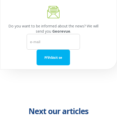
Do you want to be informed about the news? We will
send you
Georevue
.
Next our articles