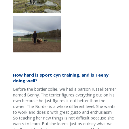
How hard is sport cyn training, and is Teeny
doing well?
Before the border collie, we had a parson russell terrier
named Benny. The terrier figures everything out on his
own because he just figures it out better than the
owner. The Border is a whole different level. She wants
to work and does it with great gusto and enthusiasm.
So teaching her new things is not difficult because she
wants to learn. But she learns just as quickly what we