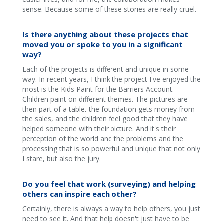
sense. Because some of these stories are really cruel.
Is there anything about these projects that
moved you or spoke to you in a significant
way?
Each of the projects is different and unique in some
way. In recent years, I think the project I've enjoyed the
most is the Kids Paint for the Barriers Account.
Children paint on different themes. The pictures are
then part of a table, the foundation gets money from
the sales, and the children feel good that they have
helped someone with their picture. And it's their
perception of the world and the problems and the
processing that is so powerful and unique that not only
I stare, but also the jury.
Do you feel that work (surveying) and helping
others can inspire each other?
Certainly, there is always a way to help others, you just
need to see it. And that help doesn't just have to be