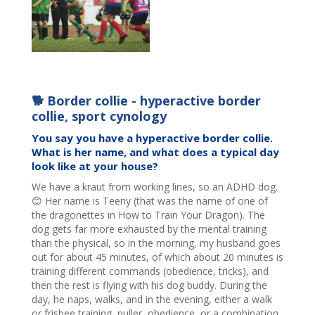
🐕 Border collie - hyperactive border
collie, sport cynology
You say you have a hyperactive border collie.
What is her name, and what does a typical day
look like at your house?
We have a kraut from working lines, so an ADHD dog.
😊 Her name is Teeny (that was the name of one of
the dragonettes in How to Train Your Dragon). The
dog gets far more exhausted by the mental training
than the physical, so in the morning, my husband goes
out for about 45 minutes, of which about 20 minutes is
training different commands (obedience, tricks), and
then the rest is flying with his dog buddy. During the
day, he naps, walks, and in the evening, either a walk
or frisbee training, puller, obedience, or a combination