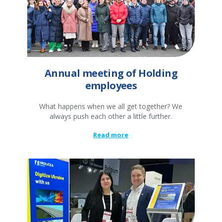
Annual meeting of Holding
employees
What happens when we all get together? We
always push each other a little further.
Read more