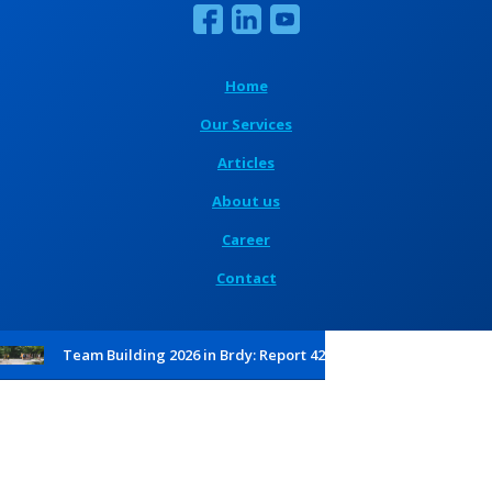
Home
Our Services
Articles
About us
Career
Contact
Team Building 2026 in Brdy: Report 42