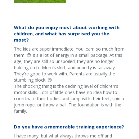
What do you enjoy most about working with
children, and what has surprised you the
most?
The kids are super immediate. You learn so much from
them. 😊 It's a lot of energy in a small package. At this
age, they are still so unspoiled; they are no longer
holding on to Mom's skirt, and puberty is far away.
They're good to work with. Parents are usually the
stumbling block. 😊
The shocking thing is the declining level of children's
motor skills. Lots of little ones have no idea how to
coordinate their bodies and jump with their feet, spin a
jump rope, or throw a ball. The foundation is with the
family.
Do you have a memorable training experience?
I have many, but what always throws me off and