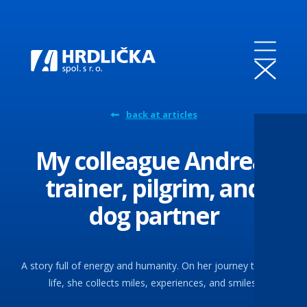
back at articles
My colleague Andrea:
trainer, pilgrim, and
dog partner
A story full of energy and humanity. On her journey through
life, she collects miles, experiences, and smiles.