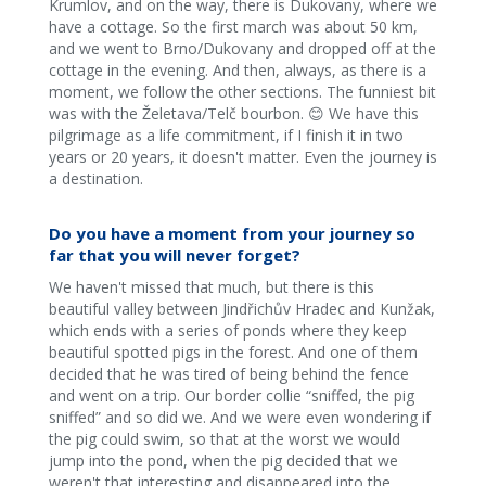
Krumlov, and on the way, there is Dukovany, where we
have a cottage. So the first march was about 50 km,
and we went to Brno/Dukovany and dropped off at the
cottage in the evening. And then, always, as there is a
moment, we follow the other sections. The funniest bit
was with the Želetava/Telč bourbon. 😊 We have this
pilgrimage as a life commitment, if I finish it in two
years or 20 years, it doesn't matter. Even the journey is
a destination.
Do you have a moment from your journey so
far that you will never forget?
We haven't missed that much, but there is this
beautiful valley between Jindřichův Hradec and Kunžak,
which ends with a series of ponds where they keep
beautiful spotted pigs in the forest. And one of them
decided that he was tired of being behind the fence
and went on a trip. Our border collie “sniffed, the pig
sniffed” and so did we. And we were even wondering if
the pig could swim, so that at the worst we would
jump into the pond, when the pig decided that we
weren't that interesting and disappeared into the