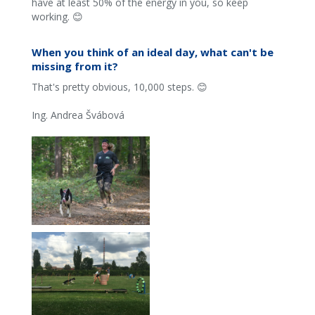
have at least 50% of the energy in you, so keep
working. 😊
When you think of an ideal day, what can't be
missing from it?
That's pretty obvious, 10,000 steps. 😊
Ing. Andrea Švábová