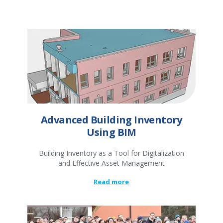
Advanced Building Inventory
Using BIM
Building Inventory as a Tool for Digitalization
and Effective Asset Management
Read more