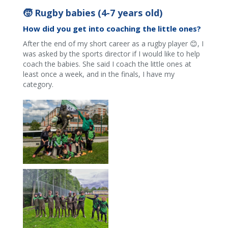
🧒 Rugby babies (4-7 years old)
How did you get into coaching the little ones?
After the end of my short career as a rugby player 😊, I
was asked by the sports director if I would like to help
coach the babies. She said I coach the little ones at
least once a week, and in the finals, I have my
category.