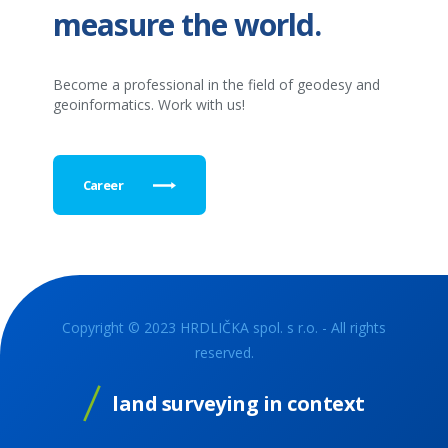
measure the world.
Become a professional in the field of geodesy and
geoinformatics. Work with us!
Career
Copyright © 2023 HRDLIČKA spol. s r.o. - All rights
reserved.
land surveying in context