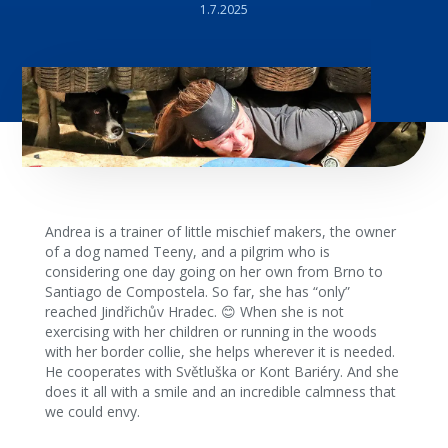
1.7.2025
Andrea is a trainer of little mischief makers, the owner
of a dog named Teeny, and a pilgrim who is
considering one day going on her own from Brno to
Santiago de Compostela. So far, she has “only”
reached Jindřichův Hradec. 😊 When she is not
exercising with her children or running in the woods
with her border collie, she helps wherever it is needed.
He cooperates with Světluška or Kont Bariéry. And she
does it all with a smile and an incredible calmness that
we could envy.‍