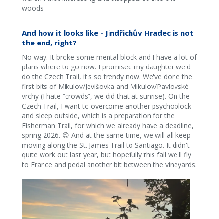
woods.
And how it looks like - Jindřichův Hradec is not
the end, right?
No way. It broke some mental block and I have a lot of
plans where to go now. I promised my daughter we'd
do the Czech Trail, it's so trendy now. We've done the
first bits of Mikulov/Jevišovka and Mikulov/Pavlovské
vrchy (I hate “crowds”, we did that at sunrise). On the
Czech Trail, I want to overcome another psychoblock
and sleep outside, which is a preparation for the
Fisherman Trail, for which we already have a deadline,
spring 2026. 😊 And at the same time, we will all keep
moving along the St. James Trail to Santiago. It didn't
quite work out last year, but hopefully this fall we'll fly
to France and pedal another bit between the vineyards.