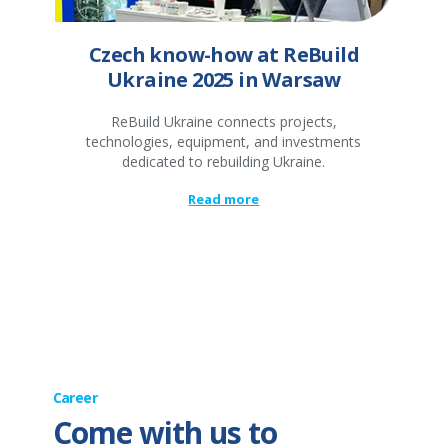
Czech know-how at ReBuild
Ukraine 2025 in Warsaw
ReBuild Ukraine connects projects,
technologies, equipment, and investments
dedicated to rebuilding Ukraine.
Read more
Career
Come with us to