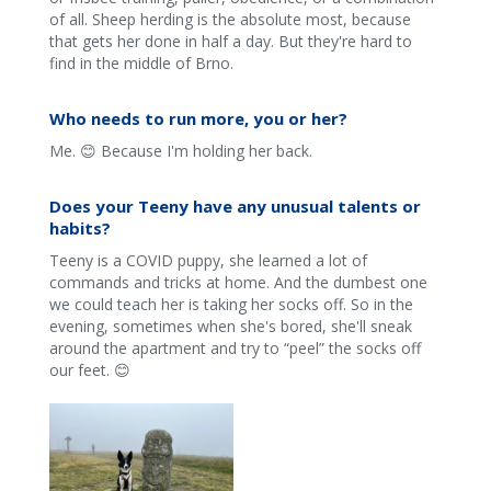
of all. Sheep herding is the absolute most, because
that gets her done in half a day. But they're hard to
find in the middle of Brno.
Who needs to run more, you or her?
Me. 😊 Because I'm holding her back.
Does your Teeny have any unusual talents or
habits?
Teeny is a COVID puppy, she learned a lot of
commands and tricks at home. And the dumbest one
we could teach her is taking her socks off. So in the
evening, sometimes when she's bored, she'll sneak
around the apartment and try to “peel” the socks off
our feet. 😊