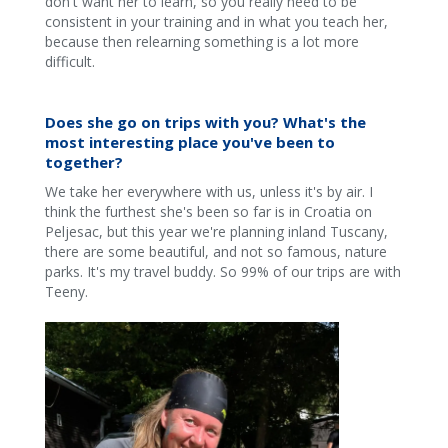
don't want her to learn, so you really need to be
consistent in your training and in what you teach her,
because then relearning something is a lot more
difficult.
Does she go on trips with you? What's the
most interesting place you've been to
together?
We take her everywhere with us, unless it's by air. I
think the furthest she's been so far is in Croatia on
Peljesac, but this year we're planning inland Tuscany,
there are some beautiful, and not so famous, nature
parks. It's my travel buddy. So 99% of our trips are with
Teeny.