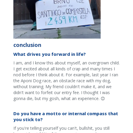
conclusion
What drives you forward in life?
I am, and I know this about myself, an overgrown child.
I get excited about all kinds of crap and many times I
nod before I think about it. For example, last year I ran
the Aponi Dog race, an obstacle race with my dog,
without training. My friend couldn't make it, and we
didn't want to forfeit our entry fee. I thought I was
gonna die, but my gosh, what an experience. 😊
Do you have a motto or internal compass that
you stick to?
If you're telling yourself you can't, bullshit, you still