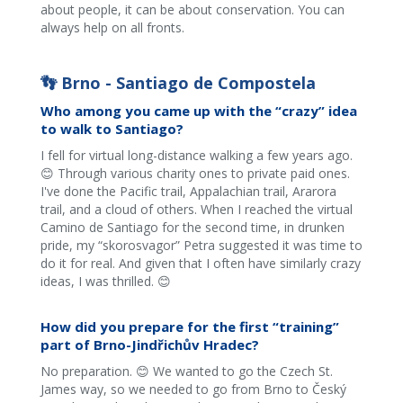
about people, it can be about conservation. You can
always help on all fronts.
👣 Brno - Santiago de Compostela
Who among you came up with the “crazy” idea
to walk to Santiago?
I fell for virtual long-distance walking a few years ago.
😊 Through various charity ones to private paid ones.
I've done the Pacific trail, Appalachian trail, Ararora
trail, and a cloud of others. When I reached the virtual
Camino de Santiago for the second time, in drunken
pride, my “skorosvagor” Petra suggested it was time to
do it for real. And given that I often have similarly crazy
ideas, I was thrilled. 😊
How did you prepare for the first “training”
part of Brno-Jindřichův Hradec?
No preparation. 😊 We wanted to go the Czech St.
James way, so we needed to go from Brno to Český