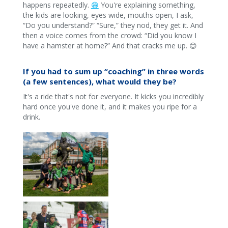
happens repeatedly.
😄
You're explaining something,
the kids are looking, eyes wide, mouths open, I ask,
“Do you understand?” “Sure,” they nod, they get it. And
then a voice comes from the crowd: “Did you know I
have a hamster at home?” And that cracks me up. 😊
If you had to sum up “coaching” in three words
(a few sentences), what would they be?
It's a ride that's not for everyone. It kicks you incredibly
hard once you've done it, and it makes you ripe for a
drink.