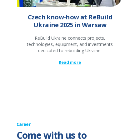
Czech know-how at ReBuild
Ukraine 2025 in Warsaw
ReBuild Ukraine connects projects,
technologies, equipment, and investments
dedicated to rebuilding Ukraine.
Read more
Career
Come with us to