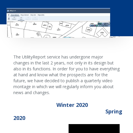
The UtilityReport service has undergone major
changes in the last 2 years, not only in its design but
also in its functions. In order for you to have everything
at hand and know what the prospects are for the
future, we have decided to publish a quarterly video
montage in which we will regularly inform you about
news and changes.
Winter 2020
Spring
2020