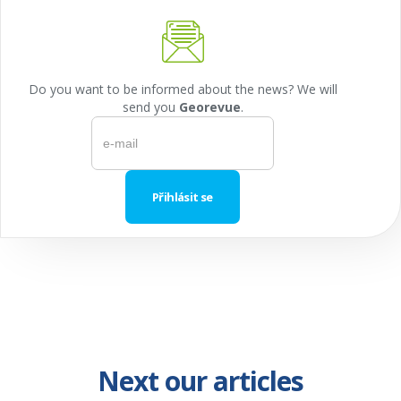
Do you want to be informed about the news? We will
send you
Georevue
.
Next our articles