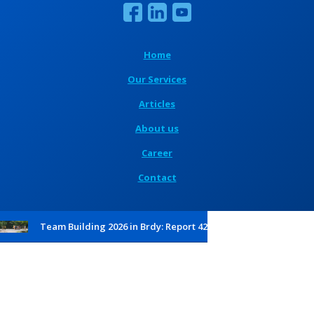
Home
Our Services
Articles
About us
Career
Contact
Team Building 2026 in Brdy: Report 42