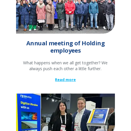
Annual meeting of Holding
employees
What happens when we all get together? We
always push each other a little further.
Read more