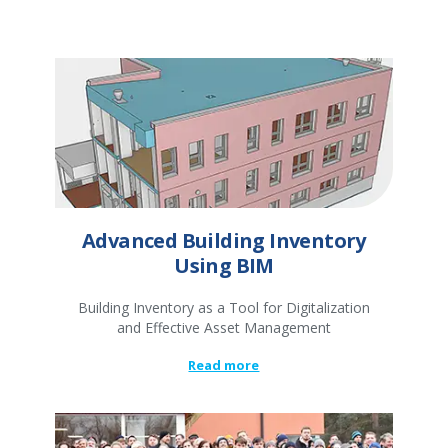
Advanced Building Inventory
Using BIM
Building Inventory as a Tool for Digitalization
and Effective Asset Management
Read more