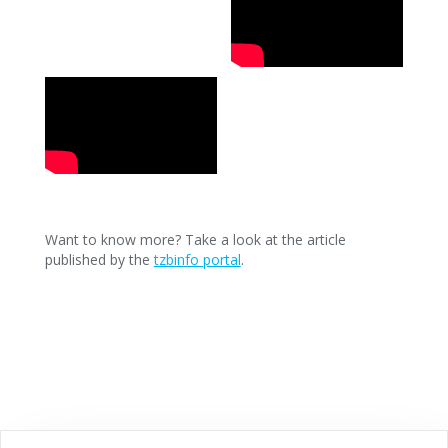
Want to know more? Take a look at the article
published by the
tzbinfo portal
.