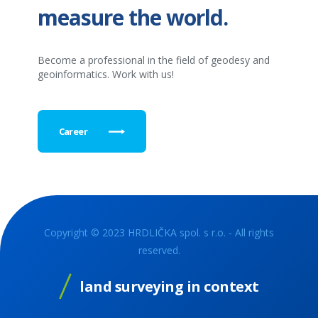
measure the world.
Become a professional in the field of geodesy and
geoinformatics. Work with us!
Career
Copyright © 2023 HRDLIČKA spol. s r.o. - All rights
reserved.
land surveying in context