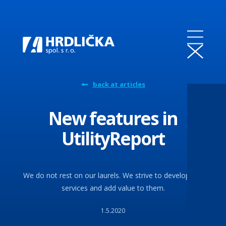
back at articles
New features in
UtilityReport
We do not rest on our laurels. We strive to develop our
services and add value to them.
1.5.2020