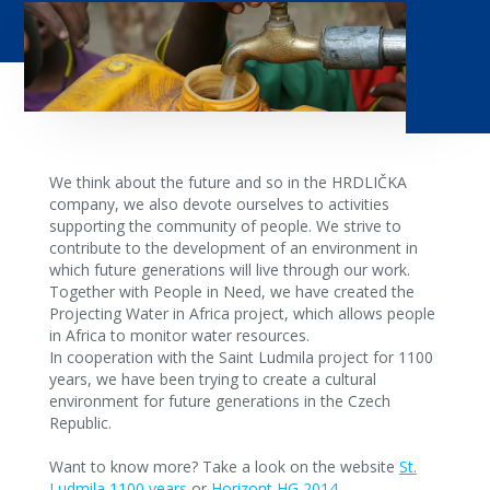
We think about the future and so in the HRDLIČKA
company, we also devote ourselves to activities
supporting the community of people. We strive to
contribute to the development of an environment in
which future generations will live through our work.
Together with People in Need, we have created the
Projecting Water in Africa project, which allows people
in Africa to monitor water resources.
In cooperation with the Saint Ludmila project for 1100
years, we have been trying to create a cultural
environment for future generations in the Czech
Republic.
Want to know more? Take a look on the website
St.
Ludmila 1100 years
or
Horizont HG 2014
.