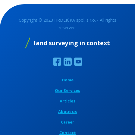
Copyright © 2023 HRDLIČKA spol. s r.o. - All rights
reserved.
land surveying in context
Home
Our Services
Articles
About us
Career
Contact