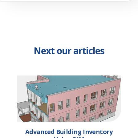
Next our articles
Advanced Building Inventory