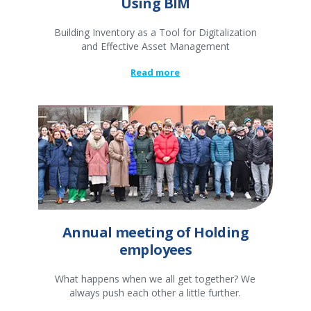
Using BIM
Building Inventory as a Tool for Digitalization
and Effective Asset Management
Read more
Annual meeting of Holding
employees
What happens when we all get together? We
always push each other a little further.