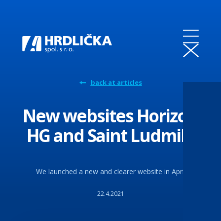
back at articles
New websites Horizon
HG and Saint Ludmila
We launched a new and clearer website in April
22.4.2021