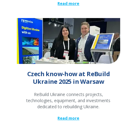
Read more
Czech know-how at ReBuild
Ukraine 2025 in Warsaw
ReBuild Ukraine connects projects,
technologies, equipment, and investments
dedicated to rebuilding Ukraine.
Read more