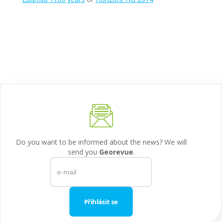
Do you want to be informed about the news? We will
send you
Georevue
.