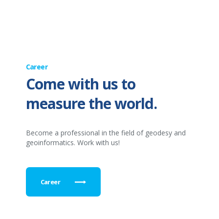
Career
Come with us to
measure the world.
Become a professional in the field of geodesy and
geoinformatics. Work with us!
Career