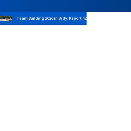
Team Building 2026 in Brdy: Report 42