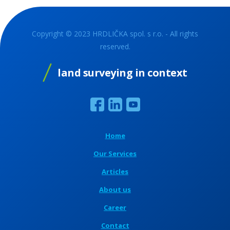
Copyright © 2023 HRDLIČKA spol. s r.o. - All rights
reserved.
land surveying in context
Home
Our Services
Articles
About us
Career
Contact