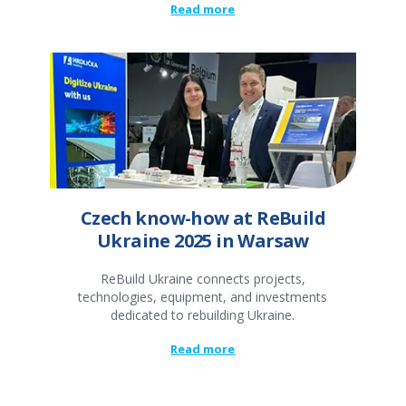
Read more
Czech know-how at ReBuild
Ukraine 2025 in Warsaw
ReBuild Ukraine connects projects,
technologies, equipment, and investments
dedicated to rebuilding Ukraine.
Read more