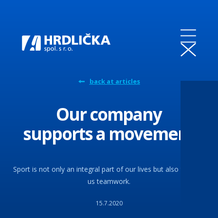
back at articles
Our company
supports a movement
Sport is not only an integral part of our lives but also teaches
us teamwork.
15.7.2020