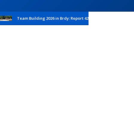
Team Building 2026 in Brdy: Report 42