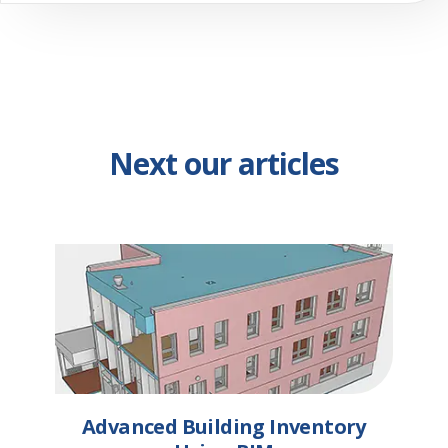
Next our articles
Advanced Building Inventory