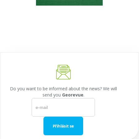
Do you want to be informed about the news? We will
send you
Georevue
.