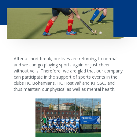
After a short break, our lives are returning to normal
and we can go playing sports again or just cheer
without veils. Therefore, we are glad that our company
can participate in the support of sports events in the
clubs HC Bohemians, HC Hostivař and KHGSC, and
thus maintain our physical as well as mental health.