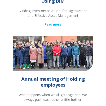
Using BIM
Building Inventory as a Tool for Digitalization
and Effective Asset Management
Read more
Annual meeting of Holding
employees
What happens when we all get together? We
always push each other a little further.