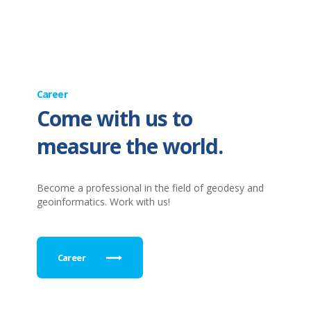
Career
Come with us to
measure the world.
Become a professional in the field of geodesy and
geoinformatics. Work with us!
Career