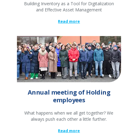
Building Inventory as a Tool for Digitalization
and Effective Asset Management
Read more
Annual meeting of Holding
employees
What happens when we all get together? We
always push each other a little further.
Read more