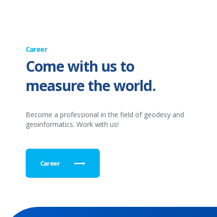
Career
Come with us to
measure the world.
Become a professional in the field of geodesy and
geoinformatics. Work with us!
Career