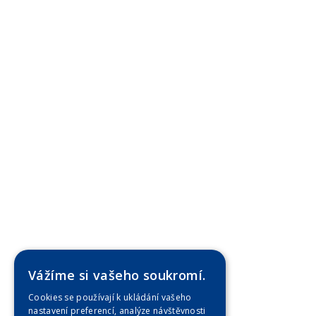
Vážíme si vašeho soukromí.
Cookies se používají k ukládání vašeho
nastavení preferencí, analýze návštěvnosti