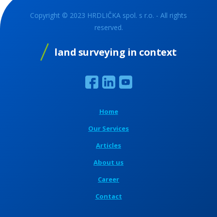
Copyright © 2023 HRDLIČKA spol. s r.o. - All rights
reserved.
land surveying in context
Home
Our Services
Articles
About us
Career
Contact