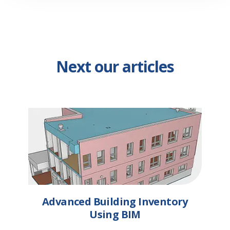
Next our articles
Advanced Building Inventory
Using BIM