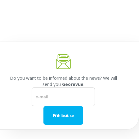
Do you want to be informed about the news? We will
send you
Georevue
.