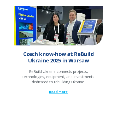
Czech know-how at ReBuild
Ukraine 2025 in Warsaw
ReBuild Ukraine connects projects,
technologies, equipment, and investments
dedicated to rebuilding Ukraine.
Read more