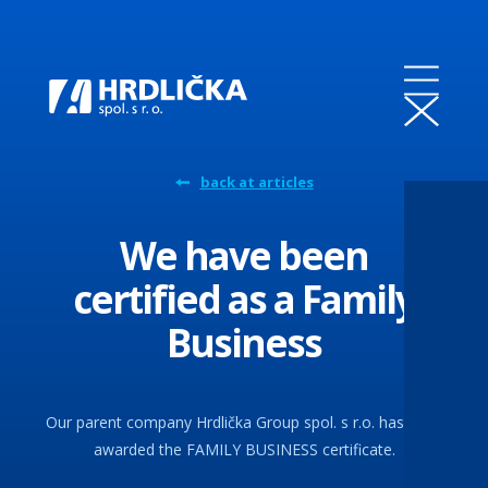
back at articles
We have been
certified as a Family
Business
Our parent company Hrdlička Group spol. s r.o. has been
awarded the FAMILY BUSINESS certificate.