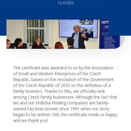
12.4.2022
The certificate was awarded to us by the Association
of Small and Medium Enterprises of the Czech
Republic, based on the resolution of the Government
of the Czech Republic of 2020 on the definition of a
family business. Thanks to this, we officially rank
among Czech family businesses. Although the fact that
we and our Hrdlička Holding companies are family-
owned has been known since 1991 when our story
began to be written. Still, the certificate made us happy
and we thank you!