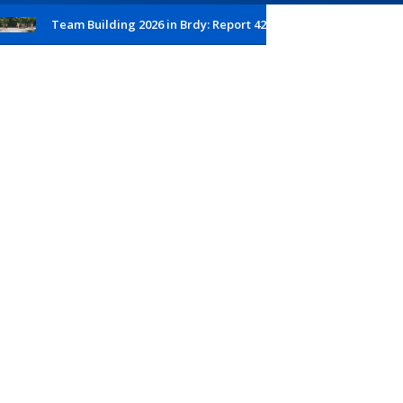
Team Building 2026 in Brdy: Report 42