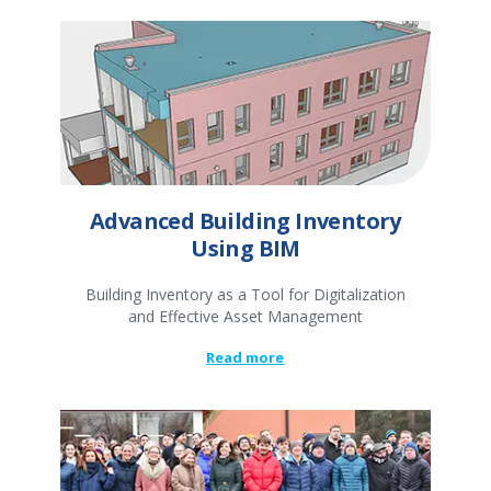
Advanced Building Inventory
Using BIM
Building Inventory as a Tool for Digitalization
and Effective Asset Management
Read more