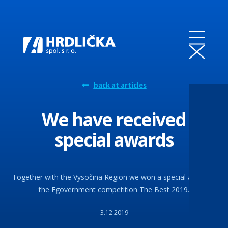
back at articles
We have received
special awards
Together with the Vysočina Region we won a special award in
the Egovernment competition The Best 2019.
3.12.2019