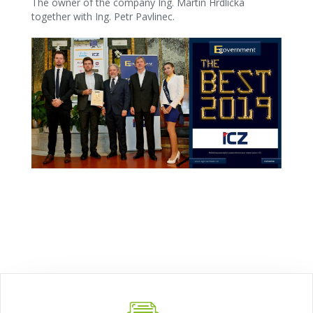
The owner of the company Ing. Martin Hrdlička
together with Ing. Petr Pavlinec.