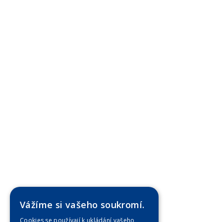
Vážíme si vašeho soukromí.
Cookies se používají k ukládání vašeho