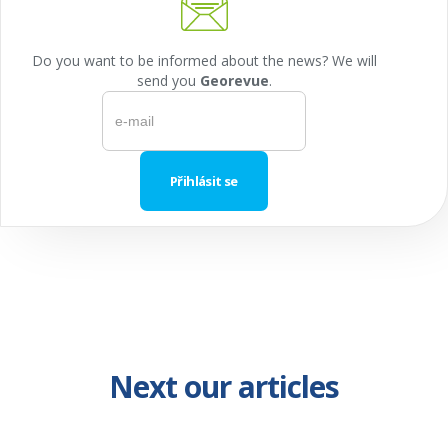
Do you want to be informed about the news? We will
send you
Georevue
.
Next our articles