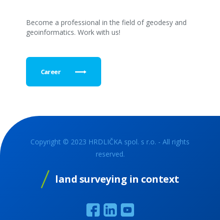
Become a professional in the field of geodesy and
geoinformatics. Work with us!
Career
Copyright © 2023 HRDLIČKA spol. s r.o. - All rights
reserved.
land surveying in context