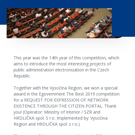
This year was the 14th year of this competition, which
aims to introduce the most interesting projects of
public administration electronization in the Czech
Republic.
Together with the Vysočina Region, we won a special
award in the Egovernment The Best 2019 competition
for a REQUEST FOR EXPRESSION OF NETWORK
EXISTENCE THROUGH THE CITIZEN PORTAL. Thank
you! (Operator: Ministry of Interior / SZR and
HRDLIČKA spol. S r.o. Implemented by: Vysočina
Region and HRDLIČKA spol. s r.o.)