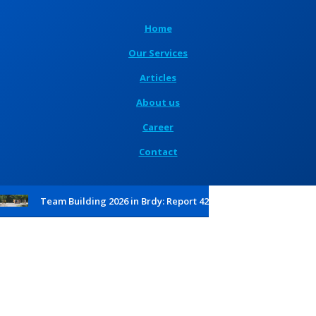
Home
Our Services
Articles
About us
Career
Contact
Team Building 2026 in Brdy: Report 42