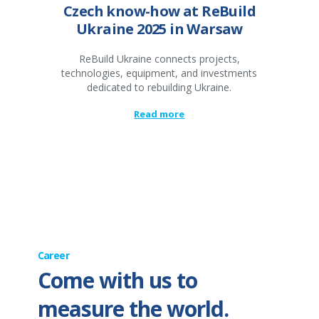
Czech know-how at ReBuild
Ukraine 2025 in Warsaw
ReBuild Ukraine connects projects,
technologies, equipment, and investments
dedicated to rebuilding Ukraine.
Read more
Career
Come with us to
measure the world.