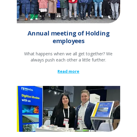
Annual meeting of Holding
employees
What happens when we all get together? We
always push each other a little further.
Read more