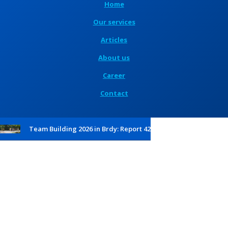
Home
Our services
Articles
About us
Career
Contact
Team Building 2026 in Brdy: Report 42