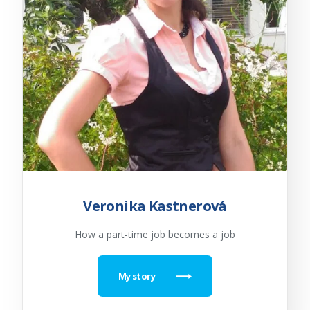
Veronika Kastnerová
How a part-time job becomes a job
My story