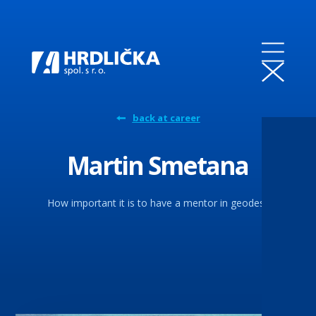
back at career
Martin Smetana
How important it is to have a mentor in geodesy