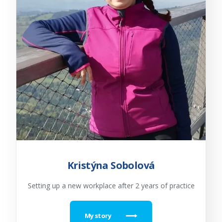
Kristýna Sobolová
Setting up a new workplace after 2 years of practice
My story