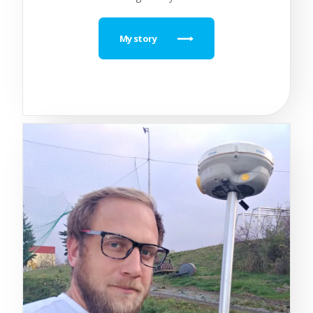
My story