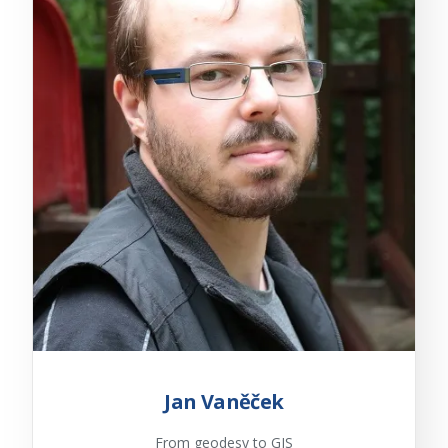
Jan Vaněček
From geodesy to GIS