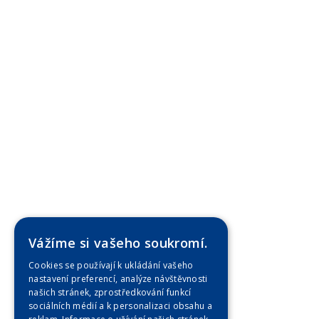
Vážíme si vašeho soukromí.
Cookies se používají k ukládání vašeho
nastavení preferencí, analýze návštěvnosti
našich stránek, zprostředkování funkcí
sociálních médií a k personalizaci obsahu a