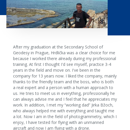
After my graduation at the Secondary School of
Geodesy in Prague, Hrdlička was a clear choice for me
because I worked there already during my professional
training. At first I thought I'd see myself, practice 3-4
years in the field and move on. I've been in the
company for 13 years now. I liked the company, mainly
thanks to the friendly team and the boss, who is both
a real expert and a person with a human approach to
us. He tries to meet us in everything, professionally he
can always advise me and I feel that he appreciates my
work. In addition, I met my “working dad” Jirka Bžoch,
who always helped me with everything and taught me
a lot. Now I am in the field of photogrammetry, which I
enjoy, I have tested for flying with an unmanned
aircraft and now I am flying with a drone.