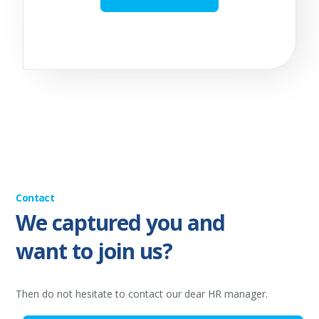
Contact
We captured you and
want to join us?
Then do not hesitate to contact our dear HR manager.