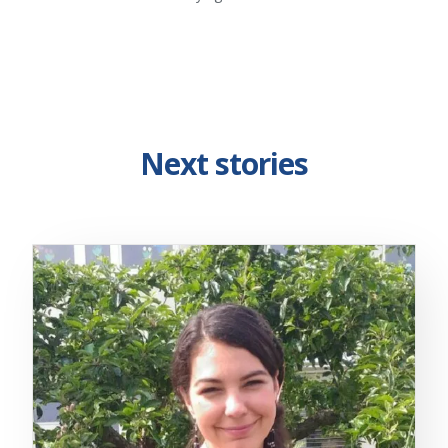
Next stories