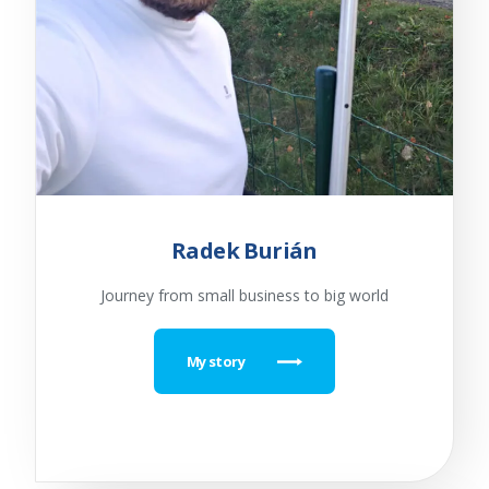
Radek Burián
Journey from small business to big world
My story