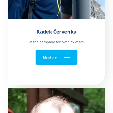
Radek Červenka
In the company for over 25 years
My story