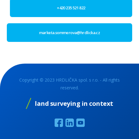
+420 235 521 822
marketa.sommerova@hrdlicka.cz
Copyright © 2023 HRDLIČKA spol. s r.o. - All rights
reserved.
land surveying in context