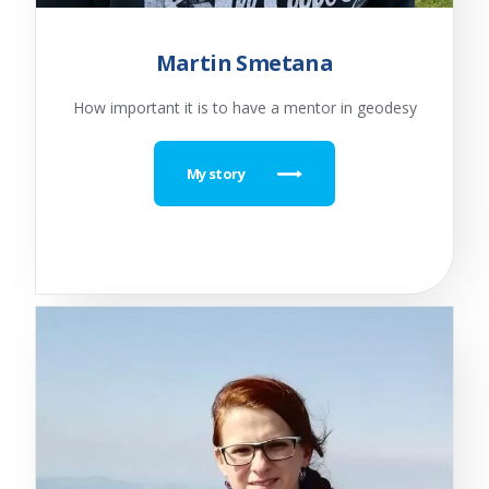
Martin Smetana
How important it is to have a mentor in geodesy
My story